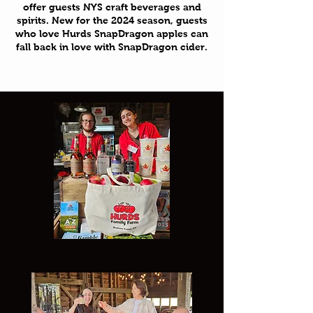
offer guests NYS craft beverages and
spirits. New for the 2024 season, guests
who love Hurds SnapDragon apples can
fall back in love with SnapDragon cider.