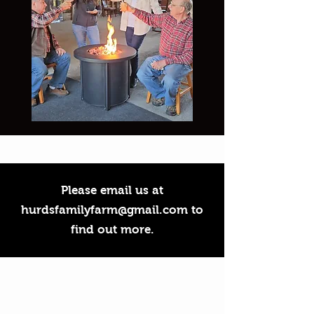
Please email us at
hurdsfamilyfarm@gmail.com
to
find out more.