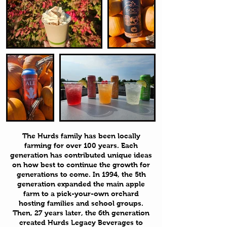
The Hurds family has been locally
farming for over 100 years. Each
generation has contributed unique ideas
on how best to continue the growth for
generations to come. In 1994, the 5th
generation expanded the main apple
farm to a pick-your-own orchard
hosting families and school groups.
Then, 27 years later, the 6th generation
created Hurds Legacy Beverages to