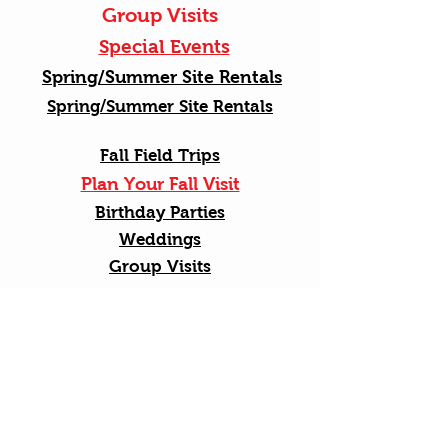
Group Visits
Special Events
Spring/Summer Site Rentals
Spring/Summer Site Rentals
Fall Field Trips
Plan Your Fall Visit
Birthday Parties
Weddings
Group Visits
Shop Online
Senior Bus Tour
Shop Online
Golf Cart Farm Tours
Spring Field Trips