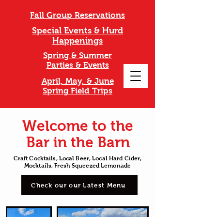
Fall Group Reservations
Special Events & Hurd
Happenings
Spring & Summer
Parties & Events
April, May, & June
Spring Field Trips
Welcome to the
Bar in the Barn
Craft Cocktails, Local Beer, Local Hard Cider,
Mocktails, Fresh Squeezed Lemonade
Check our our Latest Menu