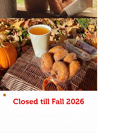
Closed till Fall 2026
Dining & Snacking on
the Farm in 2026