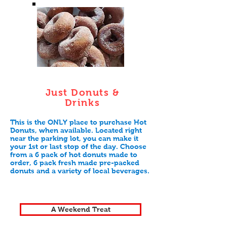
Just Donuts &
Drinks
This is the ONLY place to purchase Hot
Donuts, when available. Located right
near the parking lot, you can make it
your 1st or last stop of the day. Choose
from a 6 pack of hot donuts made to
order, 6 pack fresh made pre-packed
donuts and a variety of local beverages.
A Weekend Treat