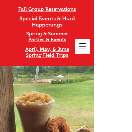
Fall Group Reservations
Special Events & Hurd
Happenings
Spring & Summer
Parties & Events
April, May, & June
Spring Field Trips