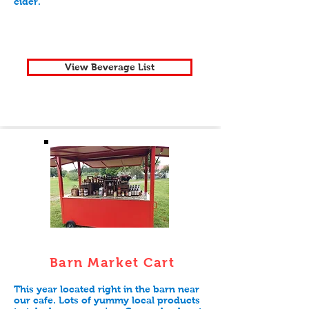
cider.
View Beverage List
Barn Market Cart
This year located right in the barn near
our cafe. Lots of yummy local products