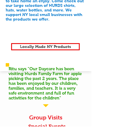
to take home an enjoy. Come check out
our large selection of HURDS shirts,
hats, water bottles, and more. We
support NY local small businesses with
the products we offer.
Locally Made NY Products
Ritu says "Our Daycare has been
visiting Hurds Family Farm for apple
picking the past 2 years. The place
has been enjoyed by our children,
families, and teachers. It is a very
safe environment and full of fun
activities for the children"
Group Visits
Special Events