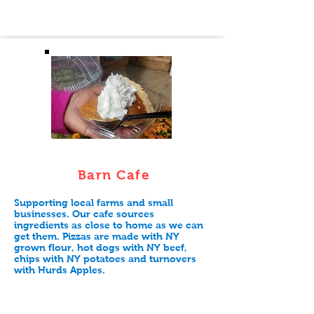
Barn Cafe
Supporting local farms and small
businesses. Our cafe sources
ingredients as close to home as we can
get them. Pizzas are made with NY
grown flour, hot dogs with NY beef,
chips with NY potatoes and turnovers
with Hurds Apples.