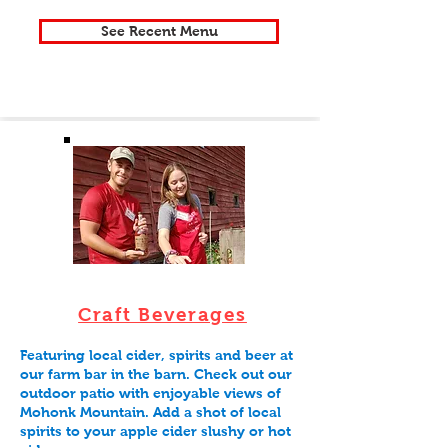
See Recent Menu
Craft Beverages
Featuring local cider, spirits and beer at
our farm bar in the barn. Check out our
outdoor patio with enjoyable views of
Mohonk Mountain. Add a shot of local
spirits to your apple cider slushy or hot