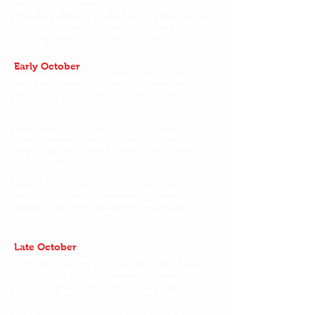
SnapDragon - Crisp, spicy, sweet, juicy.
Newest blend of Honeycrisp. Favorite of
our 6th generation farmers. Best for
eating.
Early October
Golden Delicious - Mildly sweet, juicy.
Best for salads, sauces, and eating.
Crimson Crisp - Tart, crisp, slightly
spicy. Stores well. Good for salads,
sandwiches, and eating.
Red Delicious - Sweet, juicy, crisp.
Excellent for eating, salads, and taking
on the go.
Rome - Mildly tart. Perfect for sauce and
baking.
RubyFrost - Crisp, sweet, tart. Like
Empire and Granny Smith. Great for
salads, pies, or paired with red wine.
Idared - Sweet, tart, crisp. Great for pies.
Late October
EverCrisp - Sweet, juicy, and firm. This
is a great apple for snacking and salads.
Fuji - Sweet, juicy, extremely crisp.
Excellent for fresh eating and cheese
plates.
Lady Apples - Tender, sweet, hint of tart.