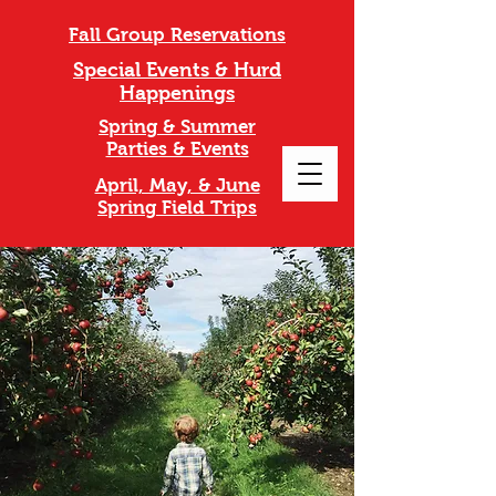
Fall Group Reservations
Special Events & Hurd
Happenings
Spring & Summer
Parties & Events
April, May, & June
Spring Field Trips