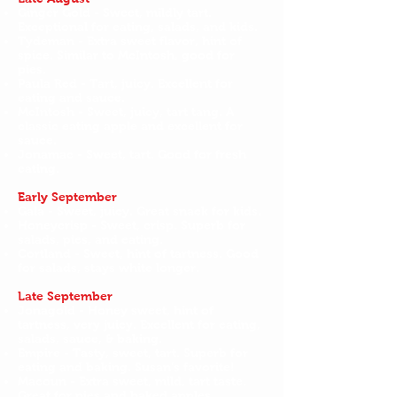
Ginger Gold - Sweet, mildly tart.
Exceptional for eating, salads, and kids.
Tydeman - Extra sweet flavor, hint of
spice. Similar to McIntosh, good for
pies.
Paula Red - Tart, juicy. Excellent for
eating and sauce.
McIntosh - Sweet, juicy, tart tang. A
classic eating apple and excellent for
sauce.
Jonamac - Sweet, tart. Good for fresh
eating.
Early September
Gala - Sweet, juicy. Great snack for kids.
Honeycrisp - Sweet, crisp. Superb for
salads, pies, and eating.
Cortland - Sweet, hint of tartness. Good
for salads, stays white longer.
Late September
Jonagold - Honey sweet, hint of
tartness, very juicy. Excellent for eating,
salads, sauce, & baking.
Empire - Tasty, sweet, tart. Superb for
eating and baking. Susan’s favorite!
Macoun - Extra sweet, mild, tart taste.
Great for pies and baked apples.