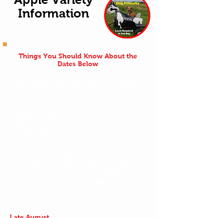
Information
Things You Should Know About the
Dates Below
These dates are just estimates based on our
historical data as to when each variety will be
at peak ripeness.
The weather can make apples ripen earlier or
later.
All apples bloom within a week or so of each
other, but the time to reach full maturity can
differ by a couple of months between varieties.
Not every apple on a tree is ready at once. It
could take over a month from the 1st apple
being ripe and ready to pick to the last apple
being ready on a single tree.
When apples are fully ripe, they will fall off the
tree on their own, which is why you will find no
Honey Crisps still on our trees in October.
If there is a particular type of apple you would
like to pick yourself, please use the dates
suggested, sign up for our email updates, and
call before you come.
Late August