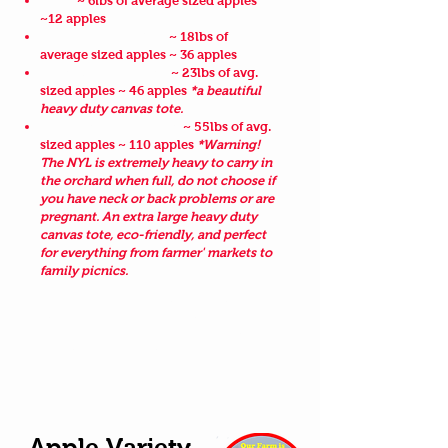
Small
~ 6lbs of average sized apples
~12 apples
3 Smalls Family Pack
~ 18lbs of
average sized apples ~ 36 apples
Hurds Cotton Deluxe
~ 23lbs of avg.
sized apples ~ 46 apples
*a beautiful
heavy duty canvas tote.
NY's Largest Apple Bag
~ 55lbs of avg.
sized apples ~ 110 apples
*Warning!
The NYL is extremely heavy to carry in
the orchard when full, do not choose if
you have neck or back problems or are
pregnant. An extra large heavy duty
canvas tote, eco-friendly, and perfect
for everything from farmer' markets to
family picnics.
Make sure to read the product
description when making your online
purchase as we sometimes change our
bag styles throughout the season.
Apple Variety