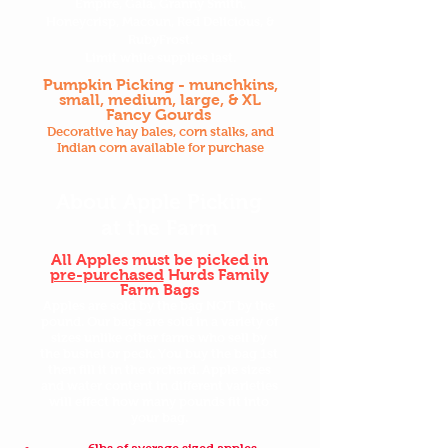
Empire, Gala, Granny Smith,
Honeycrisp, Macoun, Red Delicious, &
RubyFrost.
Limit while supplies last.
Pumpkin Picking - munchkins,
small, medium, large, & XL
Fancy Gourds
Decorative hay bales, corn stalks, and
Indian corn available for purchase
About Apple Picking
at the Farm
All Apples must be picked in
pre-purchased
Hurds Family
Farm Bags
Apples are sold by the bag NOT by the
pound. Our bags are sold in a variety of
sizes unlike other farms who sell by
the bushel or peck. You buy the bag 1st
then fill it in the orchard. Apple sizes
and water content in different varieties
will effect how many pounds fit into
your bag.