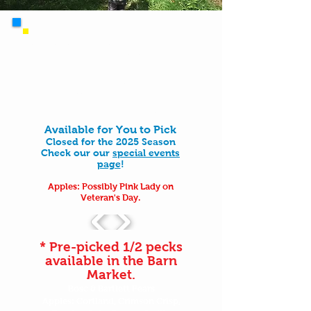
All apple-picking bag purchases include access
to wander our 125-acre property, which
includes orchards, fields, forest trails, wetland
pathways, farm ponds, and so much more. PYO
bags include a unique experience to choose
from the apples that you want fresh off the
trees. We do also sell pre-picked apples in our
barn market if you just want apples.
Available for You to Pick
Closed for the 2025 Season
Check our our
special events
page
!
Apples: Possibly Pink Lady on
Veteran's Day.
* Pre-picked 1/2 pecks
available in the Barn
Market.
Bosc & Bartlett Pears
Apples: Cortland, Crimson Crisp,