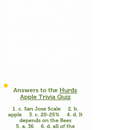
Best for caramelizing and roasting. Kids
love this unique tiny apple.
Crispin(Mutsu) - Sweet, very juicy, super
crisp. A fine choice for eating and
baking.
Cameo - Tart, sweet, crispy. Excellent
for salads, pies, sauces, and baking
Granny Smith - Firm, bright, strong
tartness. A favorite for fresh eating and
baking.
Pink Lady - Very firm, tart, effervescent
finish. Similar to Honeycrisp. Best for
snacking, baking, and juicing.
Answers to the
Hurds
Apple Trivia Quiz
1. c. San Jose Scale 2. b.
apple 3. c. 20-25% 4. d. It
depends on the Bees
5. a. 36 6. d. all of the