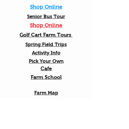
Shop Online
Senior Bus Tour
Shop Online
Golf Cart Farm Tours
Spring Field Trips
Activity Info
Pick Your Own
Cafe
Farm School
Farm Map
Friendly Rules
Gift Cards
Apple Blossom Festival
2026