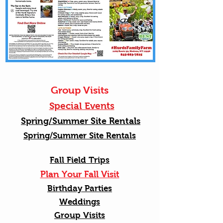
Group Visits
Special Events
Spring/Summer Site Rentals
Spring/Summer Site Rentals
Fall Field Trips
Plan Your Fall Visit
Birthday Parties
Weddings
Group Visits