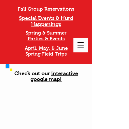
Fall Group Reservations
Special Events & Hurd
Happenings
Spring & Summer
Parties & Events
April, May, & June
Spring Field Trips
Check out our
interactive
google map!