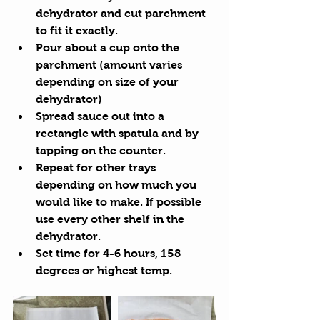
dehydrator and cut parchment 
to fit it exactly.  
Pour about a cup onto the 
parchment (amount varies 
depending on size of your 
dehydrator)  
Spread sauce out into a 
rectangle with spatula and by 
tapping on the counter.  
Repeat for other trays 
depending on how much you 
would like to make. If possible 
use every other shelf in the 
dehydrator.  
Set time for 4-6 hours, 158 
degrees or highest temp. 