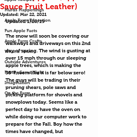
Sauce Fruit Leather)
Hurds Happenings
Updated:
Mar 22, 2021
Apple Farm Education
Updated 1/20/19
Fun Apple Facts
The snow will soon be covering our 
Apple Farm Crafts
walkways and driveways on this 2nd 
day of spring. The wind is gusting at 
What a Town
over 15 mph through our sleeping 
Outside Adventures
apple trees, which is making the 
Family Game Night
35°F seem like it is far below zero! 
The guys will be trading in their 
Imagination
pruning shears, pole saws and 
On the Farm
picking platform for shovels and 
snowplows today. Seems like a 
perfect day to have the oven on 
while doing our computer work to 
prepare for the Fall. Boy how the 
times have changed, but 