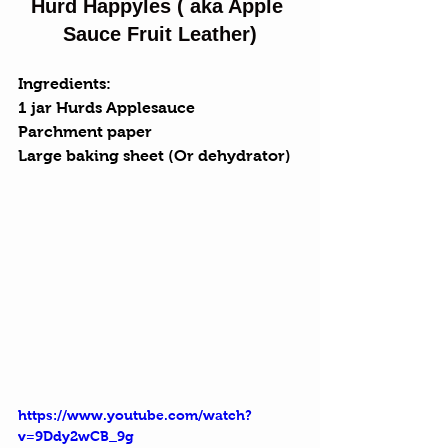
Hurd Happyles ( aka Apple 
Sauce Fruit Leather)
Ingredients:
1 jar Hurds Applesauce
Parchment paper
Large baking sheet (Or dehydrator)
https://www.youtube.com/watch?
v=9Ddy2wCB_9g