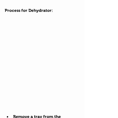
Process for Dehydrator:
Remove a tray from the 