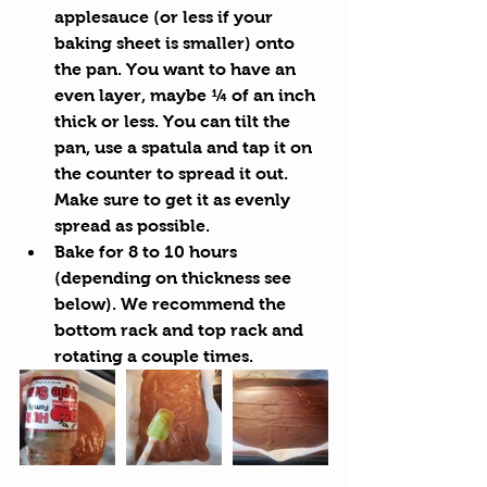
applesauce (or less if your 
baking sheet is smaller) onto 
the pan. You want to have an 
even layer, maybe ¼ of an inch 
thick or less. You can tilt the 
pan, use a spatula and tap it on 
the counter to spread it out. 
Make sure to get it as evenly 
spread as possible.
Bake for 8 to 10 hours 
(depending on thickness see 
below). We recommend the 
bottom rack and top rack and 
rotating a couple times.