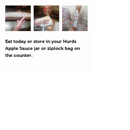
Eat today or store in your Hurds 
Apple Sauce jar or ziplock bag on 
the counter.