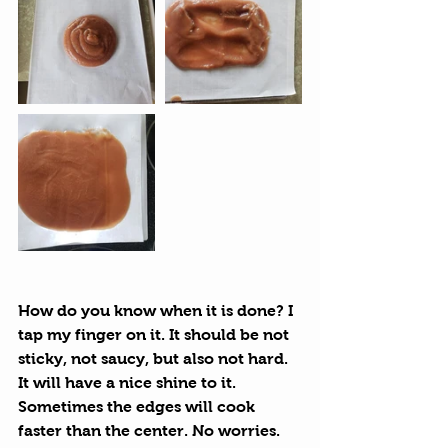
How do you know when it is done? I 
tap my finger on it. It should be not 
sticky, not saucy, but also not hard.  
It will have a nice shine to it. 
Sometimes the edges will cook 
faster than the center. No worries. 