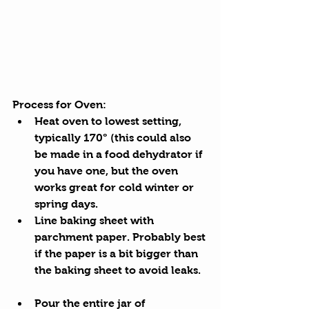
Process for Oven: 
Heat oven to lowest setting, 
typically 170° (this could also 
be made in a food dehydrator if 
you have one, but the oven 
works great for cold winter or 
spring days.
Line baking sheet with 
parchment paper. Probably best 
if the paper is a bit bigger than 
the baking sheet to avoid leaks. 
Pour the entire jar of 