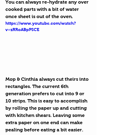
You can always re-hydrate any over 
cooked parts with a bit of water 
once sheet is out of the oven.
https://www.youtube.com/watch?
v=zRRoABpPSCE
Mop & Cinthia always cut theirs into 
rectangles. The current 6th 
generation prefers to cut into 9 or 
10 strips. This is easy to accomplish 
by rolling the paper up and cutting 
with kitchen shears. Leaving some 
extra paper on one end can make 
pealing before eating a bit easier.