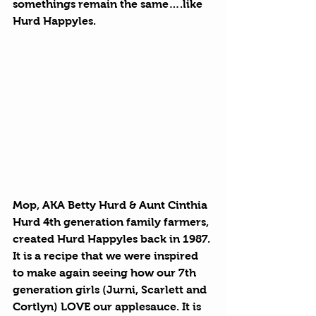
somethings remain the same….like 
Hurd Happyles. 
Mop, AKA Betty Hurd & Aunt Cinthia 
Hurd 4th generation family farmers, 
created Hurd Happyles back in 1987. 
It is a recipe that we were inspired 
to make again seeing how our 7th 
generation girls (Jurni, Scarlett and 
Cortlyn) LOVE our applesauce. It is 