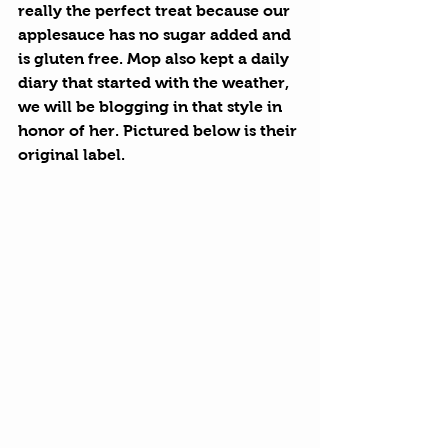
really the perfect treat because our 
applesauce has no sugar added and 
is gluten free. Mop also kept a daily 
diary that started with the weather, 
we will be blogging in that style in 
honor of her. Pictured below is their 
original label.