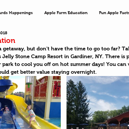
urds Happenings
Apple Farm Education
Fun Apple Fact
2018
ventures
Family Game Night
Imagination
On the 
ation
a getaway, but don't have the time to go too far? Ta
's Jelly Stone Camp Resort in Gardiner, NY. There is 
r park to cool you off on hot summer days! You can 
ould get better value staying overnight. 