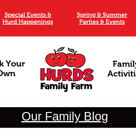
Special Events &
Spring & Summer
Hurd Happenings
Parties & Events
k Your
Famil
Own
Activit
Our Family Blog