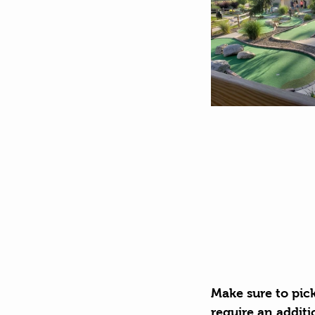
Make sure to pic
require an additi