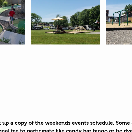
k up a copy of the weekends events schedule. Some a
onal fee to participate like candy bar bingo or tie dy