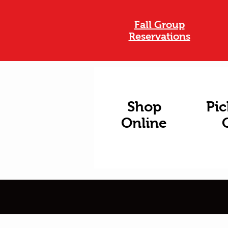
Fall Group
Reservations
Shop
Pic
Online