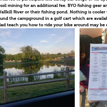
ssil mining for an additional fee. BYO fishing gear a
llkill River or their fishing pond. Nothing is cooler 
und the campground in a golf cart which are availab
dad teach you how to ride your bike around may be 