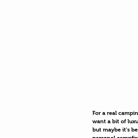
For a real campin
want a bit of luxu
but maybe it's b