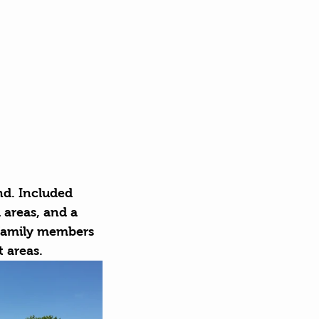
nd. Included 
 areas, and a 
 family members 
t areas.