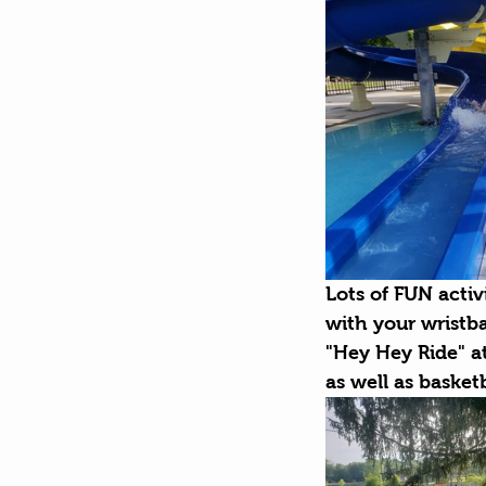
Lots of FUN activ
with your wristb
"Hey Hey Ride" at
as well as basket