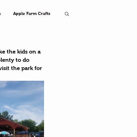
s
Apple Farm Crafts
Farm
ke the kids on a 
plenty to do 
visit the park for 