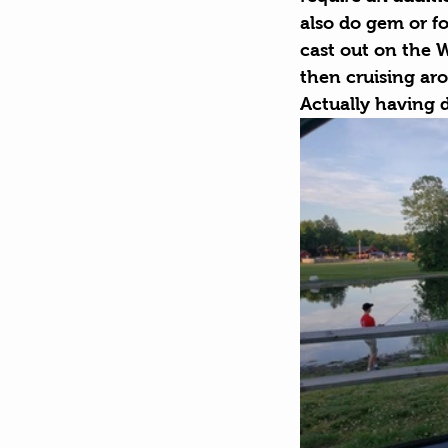
also do gem or fo
cast out on the Wa
then cruising aro
Actually having 