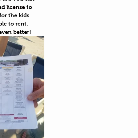
nd 
license
 to 
for the kids 
le to rent. 
even better!