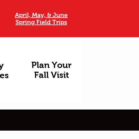
April, May, & June
Spring Field Trips
Plan Your
y
Fall Visit
ies