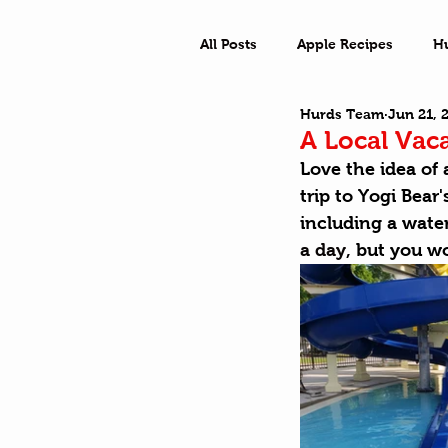
All Posts
Apple Recipes
H
Hurds Team
Jun 21, 
What a Town
Outside Ad
A Local Vac
Love the idea of 
trip to Yogi Bear
including a wate
a day
, but you w