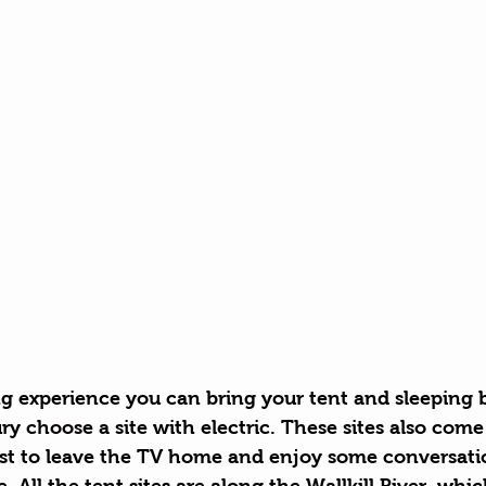
g experience you can bring your tent and sleeping b
ry 
choose a site
 with electric. These sites also come
est to leave the TV home and enjoy some conversati