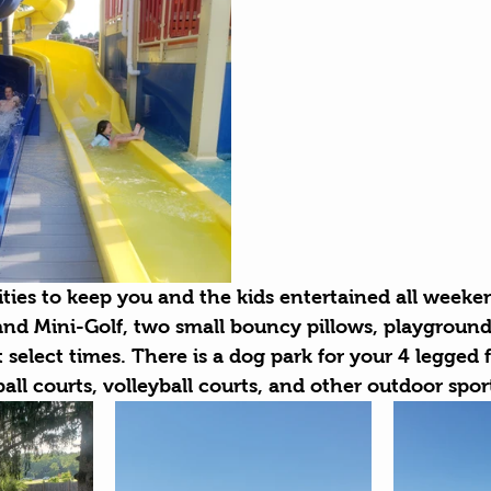
ities to keep you and the kids entertained all weeke
and Mini-Golf, two small bouncy pillows, playground
 select times. There is a dog park for your 4 legged
ball courts, volleyball courts, and other outdoor spor