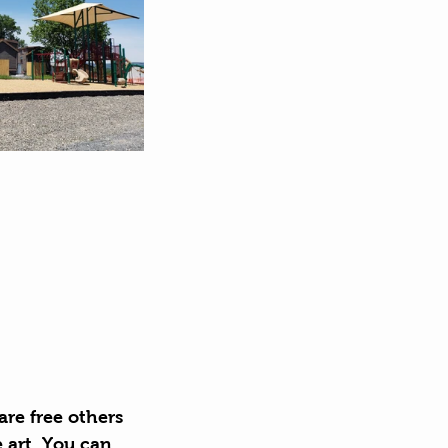
re free others 
e art. You can 