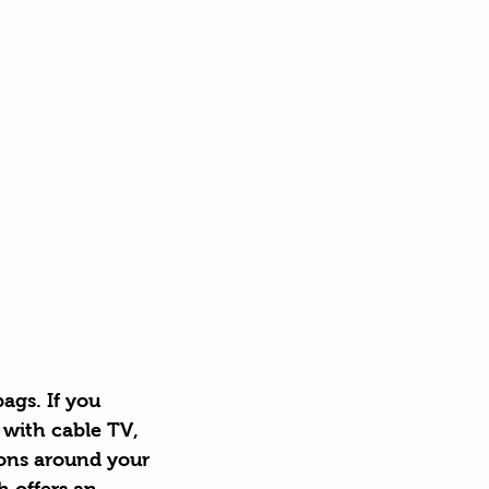
ags. If you 
 with cable TV, 
ons around your 