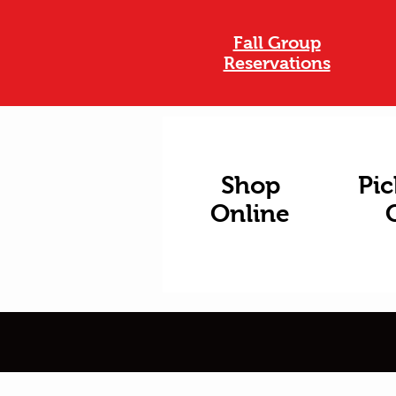
Fall Group
Reservations
Shop
Pic
Online