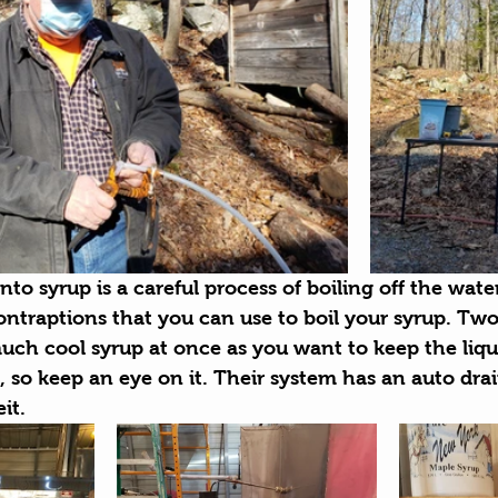
nto syrup is a careful process of boiling off the wate
ntraptions that you can use to boil your syrup. Two
uch cool syrup at once as you want to keep the liqui
y, so keep an eye on it. Their system has an auto drai
it.