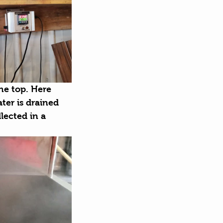
he top. Here 
ter is drained 
lected in a 