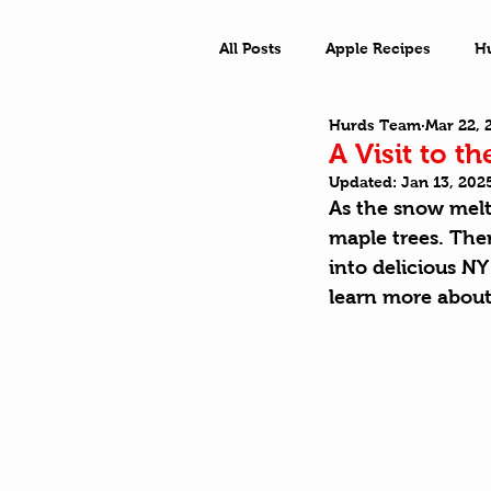
All Posts
Apple Recipes
H
Hurds Team
Mar 22, 
What a Town
Outside Ad
A Visit to t
Updated:
Jan 13, 202
As the snow melts
maple trees. Ther
into delicious N
learn more about 