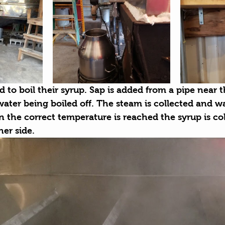
 to boil their syrup. Sap is added from a pipe near t
ater being boiled off. The steam is collected and wa
 the correct temperature is reached the syrup is col
er side. 