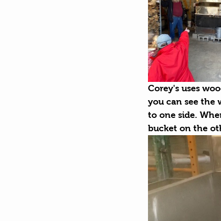
Corey's uses wood
you can see the w
to one side. When
bucket on the oth