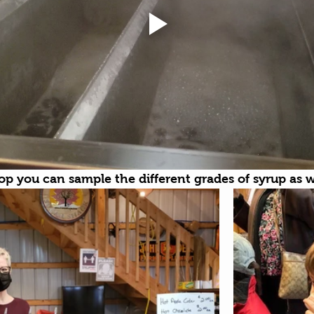
hop you can sample the different grades of syrup as we