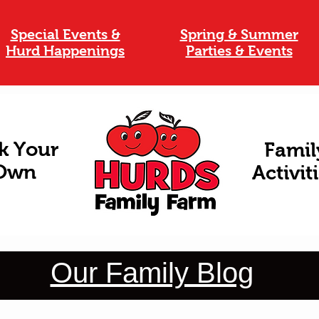
Special Events &
Spring & Summer
Hurd Happenings
Parties & Events
k Your
Famil
Own
Activit
Our Family Blog