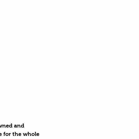
owned and 
 for the whole 