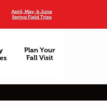
April, May, & June
Spring Field Trips
Plan Your
y
Fall Visit
ies