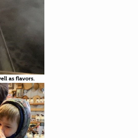
ll as flavors. 