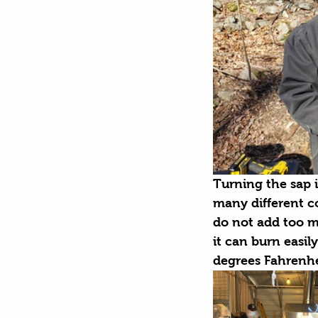
Turning the sap i
many different co
do not add too m
it can burn easil
degrees Fahrenhe