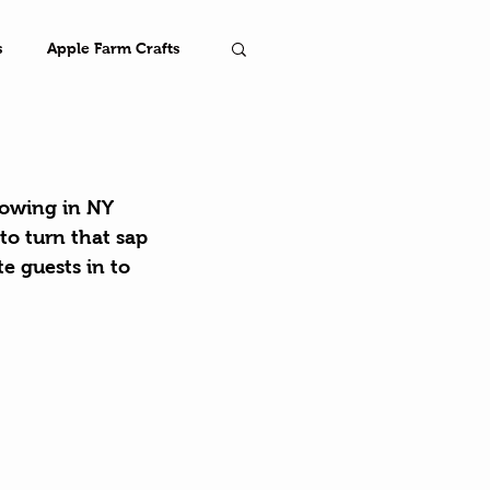
s
Apple Farm Crafts
Farm
lowing in NY 
to turn that sap 
e guests in to 