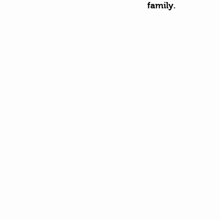
family. 