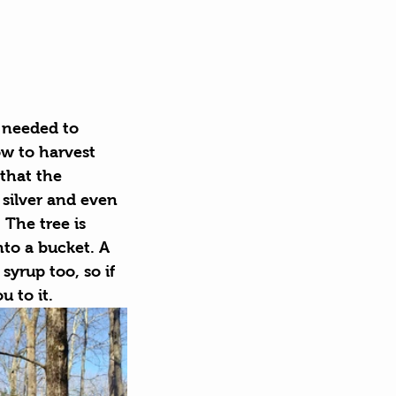
s needed to 
w to harvest 
that the 
silver and even 
The tree is 
nto a bucket. A 
syrup too, so if 
 to it.