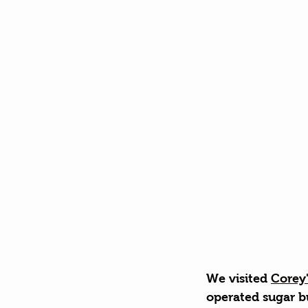
We visited 
Corey
operated sugar b