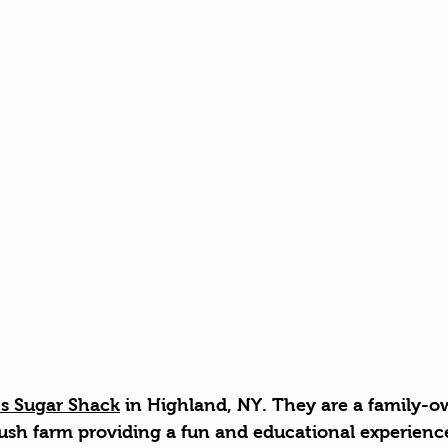
's Sugar Shack
 in Highland, NY. They are a family-
ush farm providing a fun and educational experience