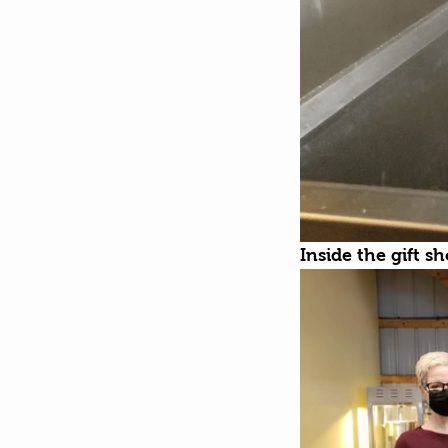
Inside the gift s