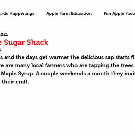
urds Happenings
Apple Farm Education
Fun Apple Fact
2021
ventures
Family Game Night
Imagination
On the 
he Sugar Shack
5
 and the days get warmer the delicious sap starts f
e are many local farmers who are tapping the trees 
Y Maple Syrup. A couple weekends a month they invit
their craft.