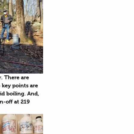
r. There are 
 key points are 
d boiling. And, 
n-off at 219 