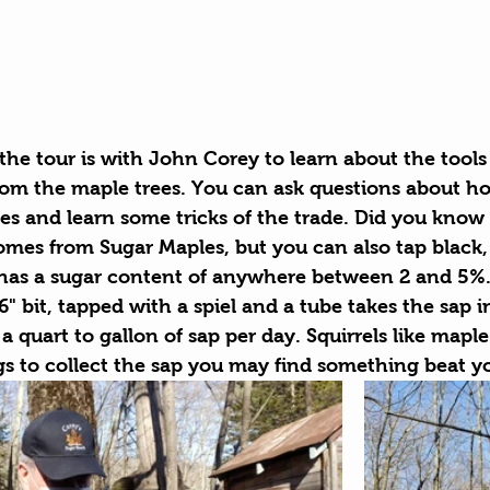
 the tour is with John Corey to learn about the tool
from the maple trees. You can ask questions about ho
es and learn some tricks of the trade. Did you know 
omes from Sugar Maples, but you can also tap black, 
has a sugar content of anywhere between 2 and 5%. 
16" bit, tapped with a spiel and a tube takes the sap i
a quart to gallon of sap per day. Squirrels like maple 
s to collect the sap you may find something beat you