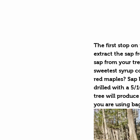
The first stop on
extract the sap 
sap from your tre
sweetest syrup c
red maples? Sap 
drilled with a 5/
tree will produce 
you are using bag