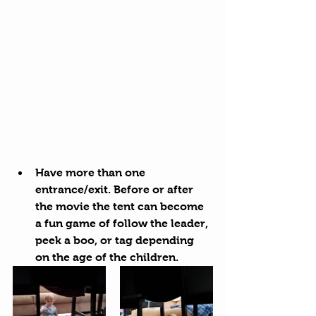
Have more than one 
entrance/exit. Before or after 
the movie the tent can become 
a fun game of follow the leader, 
peek a boo, or tag depending 
on the age of the children.