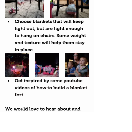
Choose blankets that will keep 
light out, but are light enough 
to hang on chairs. Some weight 
and texture will help them stay 
in place.
Get inspired by some 
youtube
videos of 
how to build a blanket 
fort
.
We would love to hear about and 
see your blanket forts. Please share 
your creations with us on 
facebook
, 
Instagram
 or in an email to 