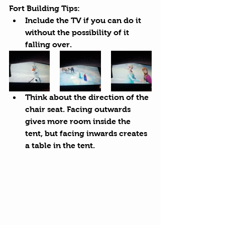
Fort Building Tips:
Include the TV if you can do it 
without the possibility of it 
falling over.
Think about the direction of the 
chair seat. Facing outwards 
gives more room inside the 
tent, but facing inwards creates 
a table in the tent.