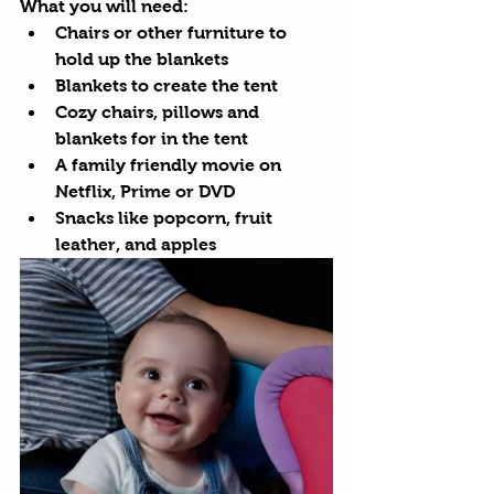
What you will need:
Chairs or other furniture to 
hold up the blankets
Blankets to create the tent
Cozy chairs, pillows and 
blankets for in the tent
A family friendly movie on 
Netflix, Prime or DVD
Snacks like popcorn, 
fruit 
leather
, and apples