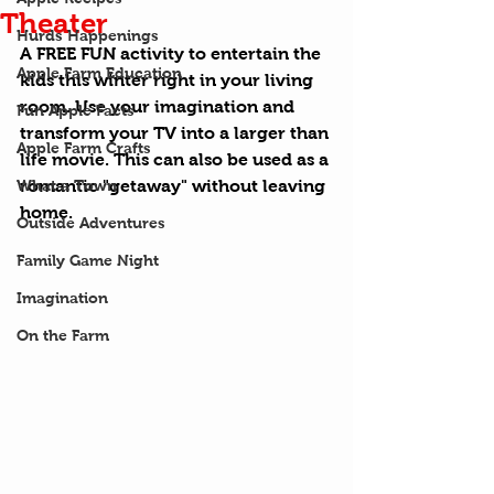
Theater
Hurds Happenings
A FREE FUN activity to entertain the 
Apple Farm Education
kids this winter right in your living 
room. Use your imagination and 
Fun Apple Facts
transform your TV into a larger than 
Apple Farm Crafts
life movie. This can also be used as a 
What a Town
romantic "getaway" without leaving 
home.
Outside Adventures
Family Game Night
Imagination
On the Farm