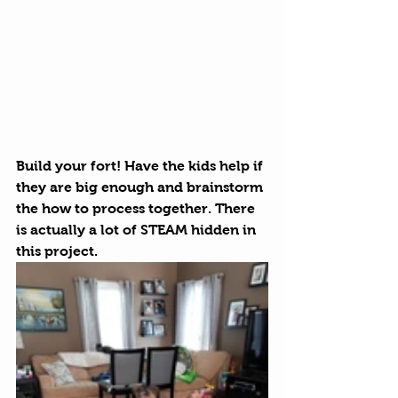
Build your fort! Have the kids help if 
they are big enough and brainstorm 
the how to process together. There 
is actually a lot of 
STEAM
 hidden in 
this project. 