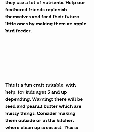
they use a lot of nutrients. Help our 
feathered friends replenish 
themselves and feed their future 
little ones by making them an apple 
bird feeder.
This is a fun craft suitable, with 
help, for kids ages 3 and up 
depending. Warning: there will be 
seed and peanut butter which are 
messy things. Consider making 
them outside or in the kitchen 
where clean up is easiest. This is 