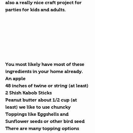
also a really nice craft project for 
parties for kids and adults.
You most likely have most of these 
ingredients in your home already.
An apple
48 inches of twine or string (at least)
2 Shish Kabob Sticks
Peanut butter about 1/2 cup (at 
least) we like to use chuncky
Toppings like Eggshells and 
Sunflower seeds or other bird seed
There are many topping options 