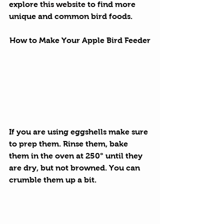
explore 
this website
 to find more 
unique and common bird foods.
How to Make Your Apple Bird Feeder
If you are using eggshells make sure 
to prep them. Rinse them, bake 
them in the oven at 250° until they 
are dry, but not browned. You can 
crumble them up a bit.