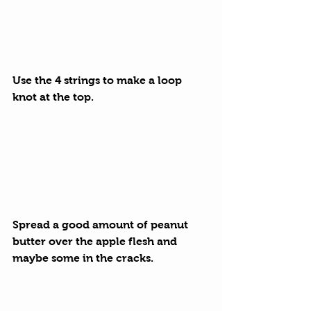
Use the 4 strings to make a loop 
knot at the top.
Spread a good amount of peanut 
butter over the apple flesh and 
maybe some in the cracks.