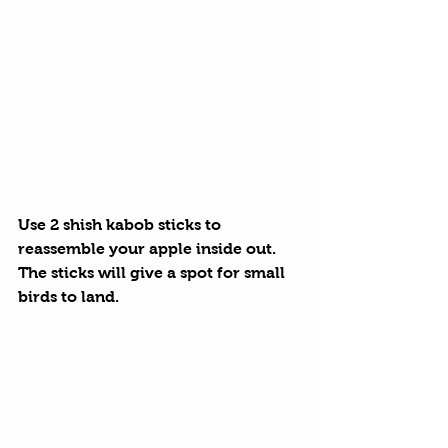
Use 2 shish kabob sticks to 
reassemble your apple inside out. 
The sticks will give a spot for small 
birds to land.