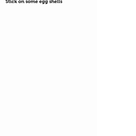
Stick on some egg shells