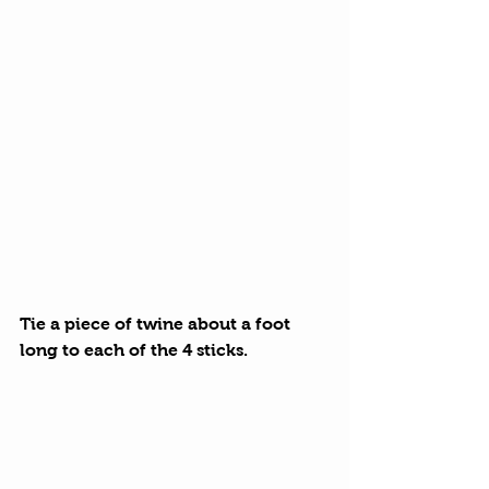
Tie a piece of twine about a foot 
long to each of the 4 sticks.