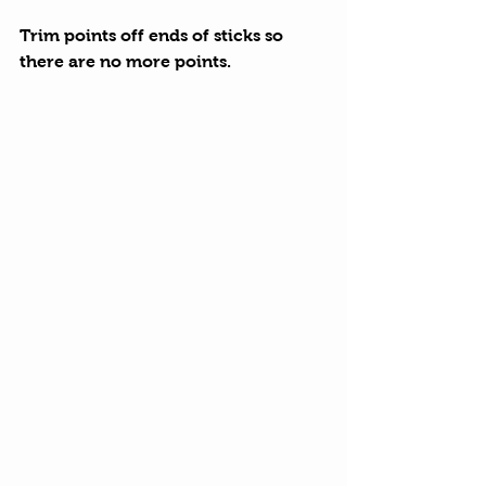
Trim points off ends of sticks so 
there are no more points.