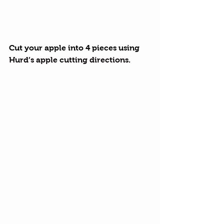
Cut your apple into 4 pieces using 
Hurd’s apple cutting directions
.  