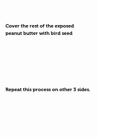
Cover the rest of the exposed 
peanut butter with bird seed
Repeat this process on other 3 sides.