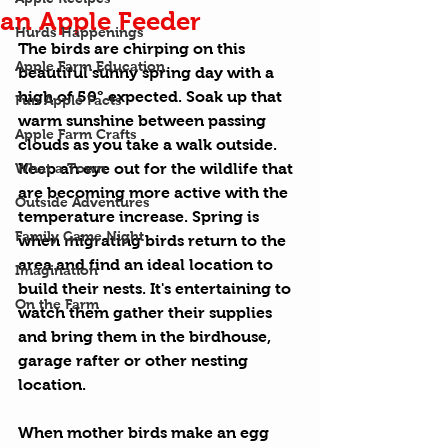
an Apple Feeder
Hurds Happenings
The birds are chirping on this 
Apple Farm Education
beautiful sunny spring day with a 
high of 50° expected. Soak up that 
Fun Apple Facts
warm sunshine between passing 
Apple Farm Crafts
clouds as you take a walk outside. 
What a Town
Keep an eye out for the wildlife that 
are becoming more active with the 
Outside Adventures
temperature increase. Spring is 
Family Game Night
when migrating birds return to the 
area and find an ideal location to 
Imagination
build their nests. It's entertaining to 
On the Farm
watch them gather their supplies 
and bring them in the birdhouse, 
garage rafter or other nesting 
location.
When mother birds make an egg 