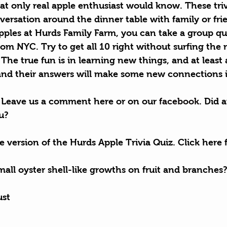
t only real apple enthusiast would know. These triv
ersation around the dinner table with family or frie
ples at Hurds Family Farm, you can take a group quiz
rom NYC. Try to get all 10 right without surfing the
. The true fun is in learning new things, and at least 
and their answers will make some new connections i
Leave us a comment here or on our 
facebook
. Did a
ou?
le version of the Hurds Apple Trivia Quiz. Click here f
all oyster shell-like growths on fruit and branches
ust