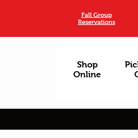
Fall Group
Reservations
Shop
Pic
Online