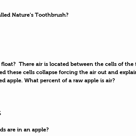
called Nature's Toothbrush?
float?  There air is located between the cells of the
ed these cells collapse forcing the air out and explai
ed apple. What percent of a raw apple is air?
%
s are in an apple?