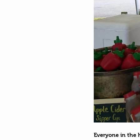
Everyone in the 