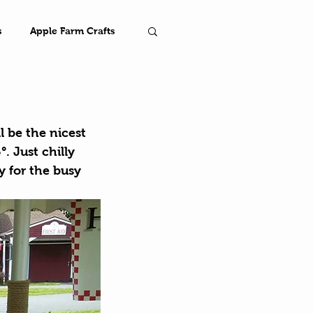
s
Apple Farm Crafts
Farm
l be the nicest 
. Just chilly 
 for the busy 