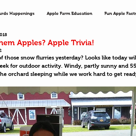
urds Happenings
Apple Farm Education
Fun Apple Fact
2018
ventures
Family Game Night
Imagination
On the 
em Apples? Apple Trivia!
2
f those snow flurries yesterday? Looks like today wil
ek for outdoor activity. Windy, partly sunny and 55°
he orchard sleeping while we work hard to get ready