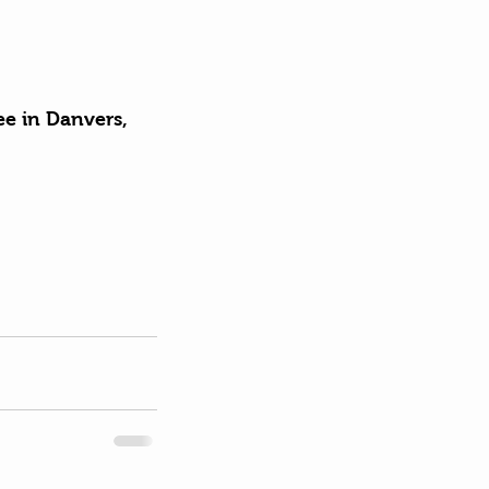
ee in Danvers, 