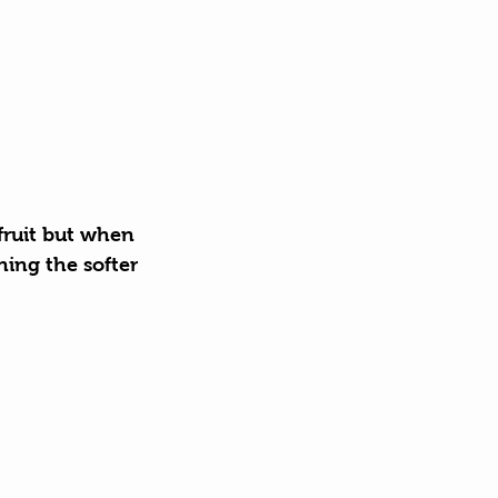
 fruit but when 
ning the softer 