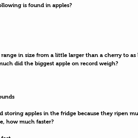
ollowing is found in apples?
 range in size from a little larger than a cherry to as 
much did the biggest apple on record weigh?
pounds
storing apples in the fridge because they ripen muc
e, how much faster?