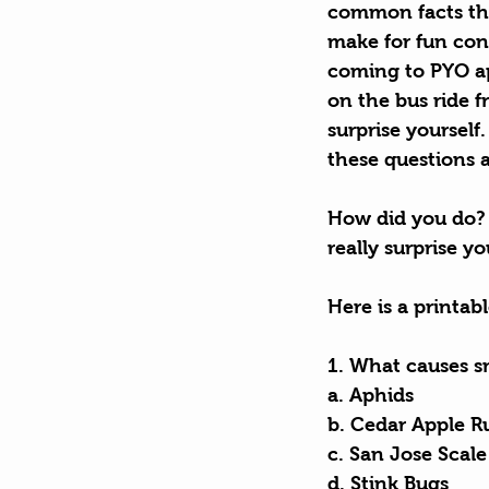
common facts tha
make for fun conv
coming to PYO ap
on the bus ride f
surprise yourself
these questions 
How did you do? 
really surprise y
Here is a printab
1. What causes sm
a. Aphids        
b. Cedar Apple R
c. San Jose Scale
d. Stink Bugs