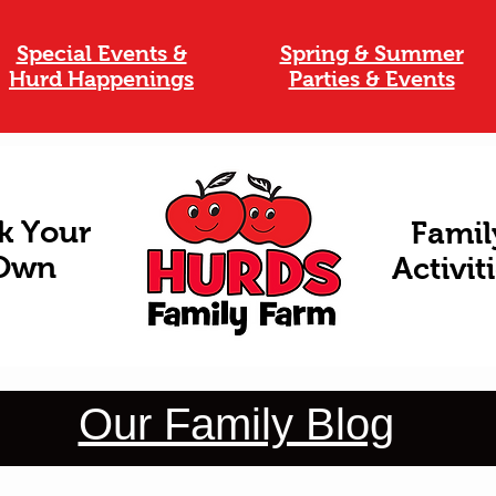
Special Events &
Spring & Summer
Hurd Happenings
Parties & Events
k Your
Famil
Own
Activit
Our Family Blog