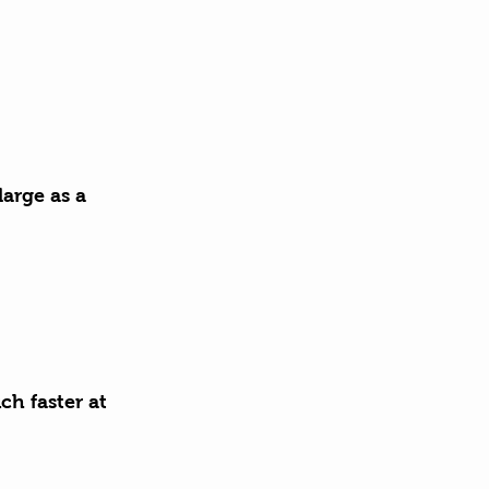
large as a 
h faster at 