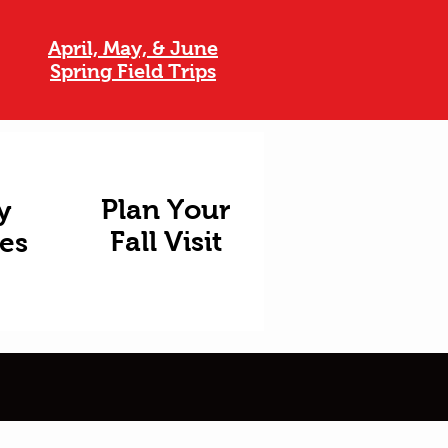
April, May, & June
Spring Field Trips
Plan Your
y
Fall Visit
ies