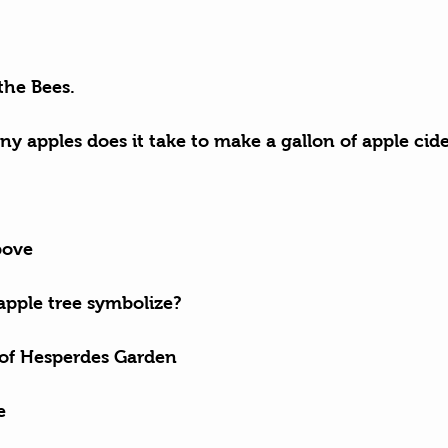
the Bees.
y apples does it take to make a gallon of apple cid
bove
apple tree symbolize?
 of Hesperdes Garden
e