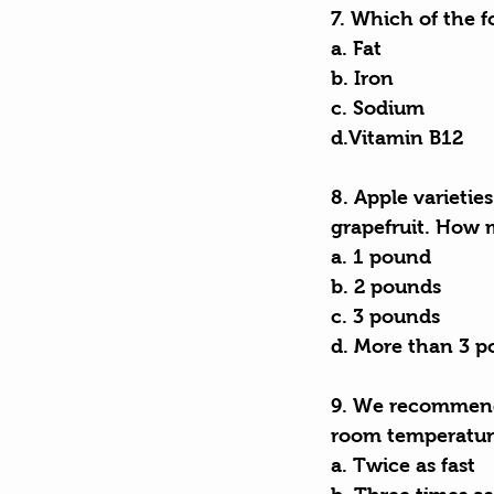
7. Which of the f
a. Fat
b. Iron
c. Sodium
d.Vitamin B12
8. Apple varieties
grapefruit. How 
a. 1 pound
b. 2 pounds
c. 3 pounds
d. More than 3 
9. We recommend 
room temperatur
a. Twice as fast