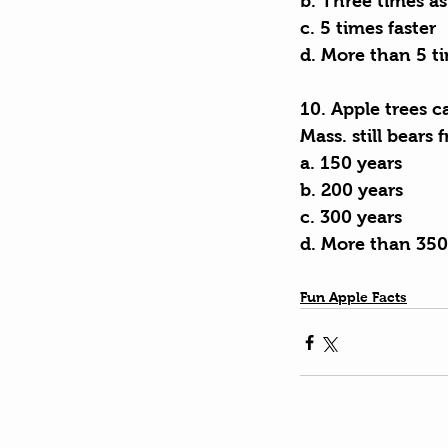
b. Three times as
c. 5 times faster
d. More than 5 ti
10. Apple trees c
Mass. still bears 
a. 150 years
b. 200 years
c. 300 years
d. More than 350
Fun Apple Facts