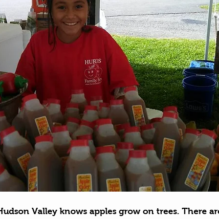
Hudson Valley knows apples grow on trees. There ar