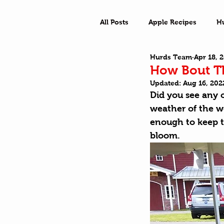
All Posts
Apple Recipes
H
Hurds Team
Apr 18, 
What a Town
Outside Ad
How Bout Th
Updated:
Aug 16, 202
Did you see any o
weather of the we
enough to keep t
bloom. 