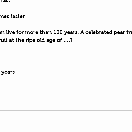
 fast
mes faster
an live for more than 100 years. A celebrated pear tr
fruit at the ripe old age of ….?
 years