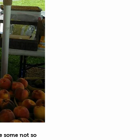
e some not so 