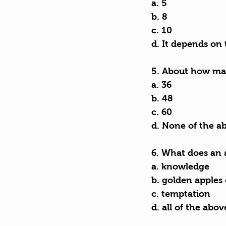
a. 5
b. 8
c. 10
d. It depends on 
5. About how man
a. 36
b. 48
c. 60
d. None of the a
6. What does an 
a. knowledge
b. golden apples
c. temptation
d. all of the abov