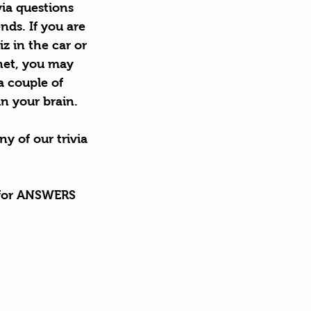
ia questions 
nds. If you are 
 in the car or 
 net, you may 
a couple of 
n your brain.
ny of our trivia 
or 
ANSWERS
?