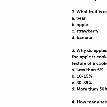
2. What fruit is 
a. pear
b. apple
c. strawberry
d. banana
3. Why do apples 
the apple is cook
texture of a cook
a. Less than 5%
b. 10-15%
c. 20-25%
d. More than 30
4. How many seed