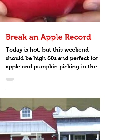
Break an Apple Record
Today is hot, but this weekend
should be high 60s and perfect for
apple and pumpkin picking in the
Hudson Valley. Add some
excitement to...