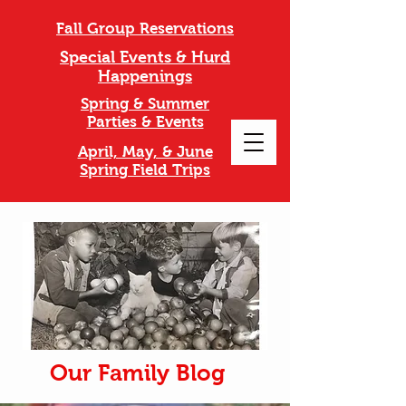
Fall Group Reservations
Special Events & Hurd
Happenings
Spring & Summer
Parties & Events
April, May, & June
Spring Field Trips
Our Family Blog