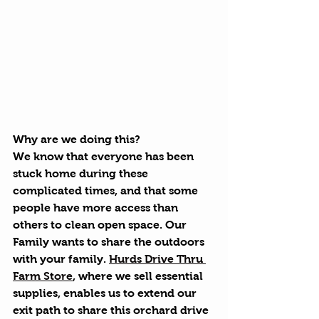
Why are we doing this?
We know that everyone has been 
stuck home during these 
complicated times, and that some 
people have more access than 
others to clean open space. Our 
Family wants to share the outdoors 
with your family. 
Hurds Drive Thru 
Farm Store
, where we sell essential 
supplies, enables us to extend our 
exit path to share this orchard drive 