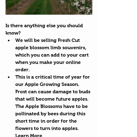
Is there anything else you should 
know?
We will be selling Fresh Cut 
apple blossom limb souvenirs, 
which you can add to your cart 
when you make your online 
order. 
This is a critical time of year for 
our Apple Growing Season. 
Frost can cause damage to buds 
that will become future apples. 
The Apple Blossoms have to be 
pollinated by bees during this 
short time in order for the 
flowers to turn into apples. 
Learn More