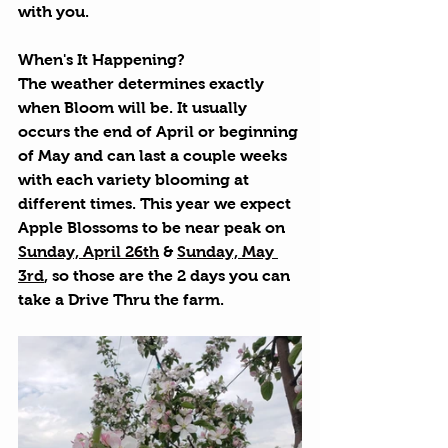
with you. 
When's It Happening?
The weather determines exactly 
when Bloom will be. It usually 
occurs the end of April or beginning 
of May and can last a couple weeks 
with each variety blooming at 
different times. This year we expect 
Apple Blossoms to be near peak on 
Sunday, April 26th
 & 
Sunday, May 
3rd
, so those are the 2 days you can 
take a Drive Thru the farm.