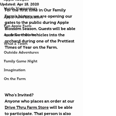
Updated:
Apr 18, 2020
Hurds Happenings
For the first time in Our Family 
Farm's history we are opening our 
Apple Farm Education
gates to the public during Apple 
Fun Apple Facts
Blossom Season. Guests will be able 
Apple Farm Crafts
to drive their vehicles into the 
orchard during one of the Prettiest 
What a Town
Times of Year on the Farm.
Outside Adventures
Family Game Night
Imagination
On the Farm
Who's Invited?
Anyone who places an order at our 
Drive Thru Farm Store
 will be able 
to participate. That person is also 