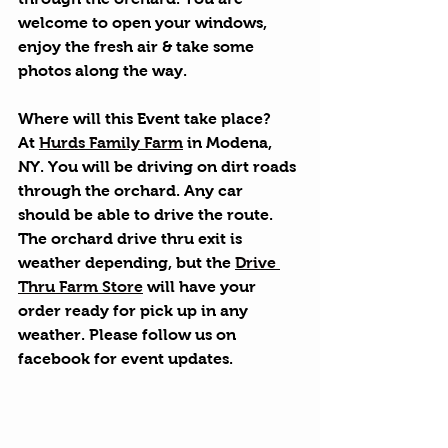
welcome to open your windows, 
enjoy the fresh air & take some 
photos along the way.
Where will this Event take place?
At 
Hurds Family Farm
 in Modena, 
NY. You will be driving on dirt roads 
through the orchard. Any car 
should be able to drive the route. 
The orchard drive thru exit is 
weather depending, but the 
Drive 
Thru Farm Store
 will have your 
order ready for pick up in any 
weather. Please follow us on 
facebook for event updates.