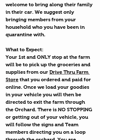
welcome to bring along their family 
in their car. We suggest only 
bringing members from your 
household who you have been in 
quarantine with.
What to Expect:
Your 1st and ONLY stop at the farm 
will be to pick up the groceries and 
supplies from our 
Drive Thru Farm 
Store
 that you ordered and paid for 
online. Once we load your goodies 
in your vehicle you will then be 
directed to exit the farm through 
the Orchard. There is NO STOPPING 
or getting out of your vehicle, you 
will follow the signs and Team 
members directing you on a loop 
through the orchard. You are 