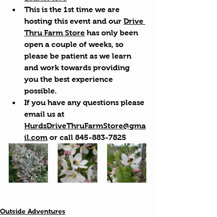
This is the 1st time we are 
hosting this event and our 
Drive 
Thru Farm Store
 has only been 
open a couple of weeks, so 
please be patient as we learn 
and work towards providing 
you the best experience 
possible.
If you have any questions please 
email us at 
HurdsDriveThruFarmStore@gma
il.com
 or call 845-883-7825
Outside Adventures