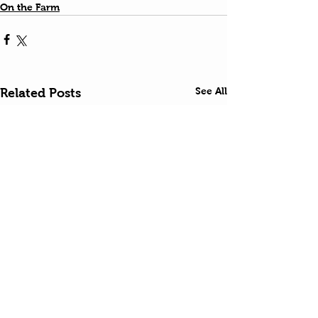
On the Farm
See All
Related Posts