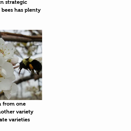
n strategic 
 bees has plenty 
n from one 
nother variety 
te varieties 