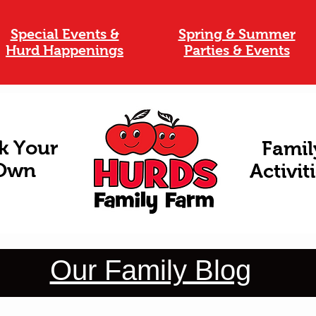
Special Events &
Spring & Summer
Hurd Happenings
Parties & Events
k Your
Famil
Own
Activit
Our Family Blog