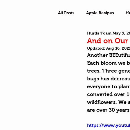
All Posts
Apple Recipes
H
Hurds Team
May 9, 2
What a Town
Outside Ad
And on Our 
Updated:
Aug 16, 202
Another BEEutiful
Each bloom we br
trees. Three gene
bugs has decreas
everyone to plant
converted over 10 
wildflowers. We 
are over 30 years
https://www.you