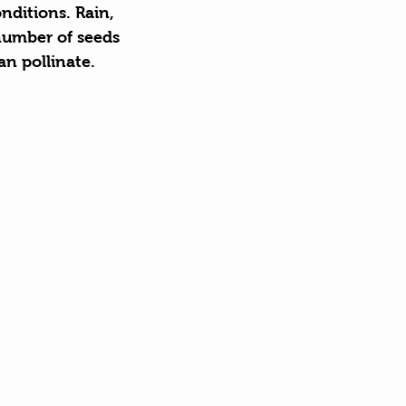
nditions. Rain, 
number of seeds 
an pollinate.