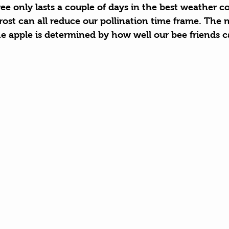
e only lasts a couple of days in the best weather co
rost can all reduce our pollination time frame. The 
he apple is determined by how well our bee friends c