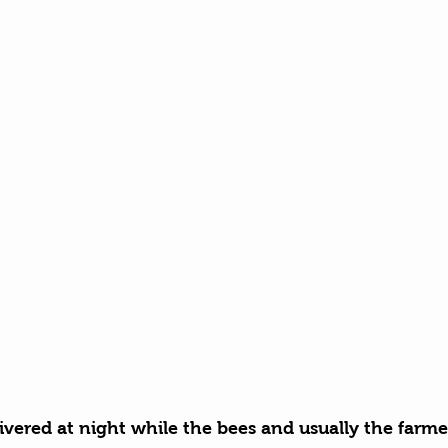
ivered at night while the bees and usually the farmer