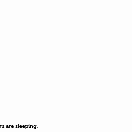
s are sleeping. 