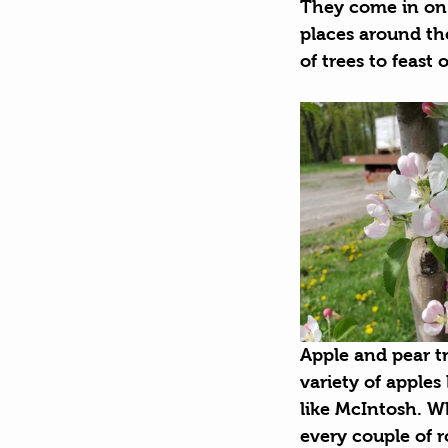
They come in on 
places around the
of trees to feast 
Apple and pear t
variety of apples
like McIntosh. Wh
every couple of 