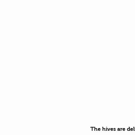
The hives are del