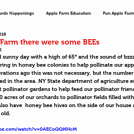
urds Happenings
Apple Farm Education
Fun Apple Fact
018
ventures
Family Game Night
Imagination
On the 
Farm there were some BEEs
2
 sunny day with a high of 65° and the sound of bzzz,
ing in honey bee colonies to help pollinate our app
rations ago this was not necessary, but the number 
ed in the area. NY State department of agriculture 
 pollinator gardens to help feed our pollinator frie
acres of our orchards to pollinator fields filled with
also have  honey bee hives on the side of our house 
 old.
tube.com/watch?v=0AECoQQNHcM