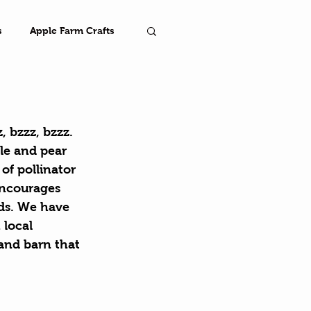
s
Apple Farm Crafts
Farm
 bzzz, bzzz. 
le and pear 
of pollinator 
encourages 
nds. We have 
 local 
and barn that 