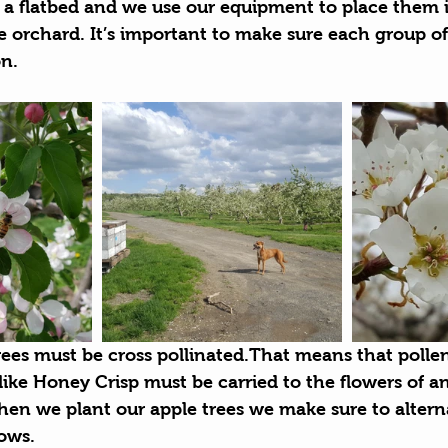
a flatbed and we use our equipment to place them i
 orchard. It’s important to make sure each group of
on.
rees must be cross pollinated.That means that polle
 like Honey Crisp must be carried to the flowers of a
en we plant our apple trees we make sure to alterna
rows.