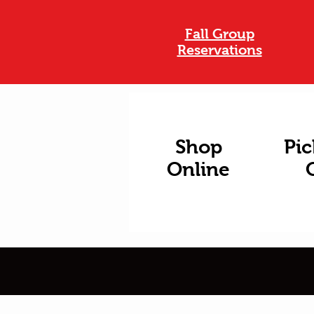
Fall Group
Reservations
Shop
Pic
Online