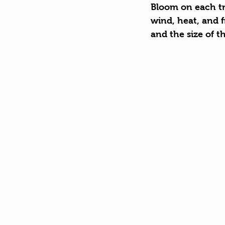
Bloom on each tre
wind, heat, and f
and the size of t