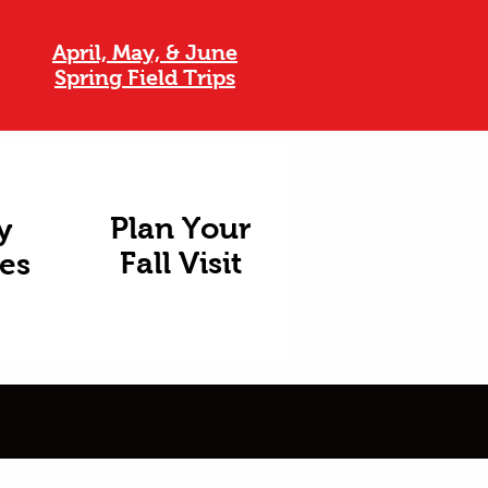
April, May, & June
Spring Field Trips
Plan Your
y
Fall Visit
ies