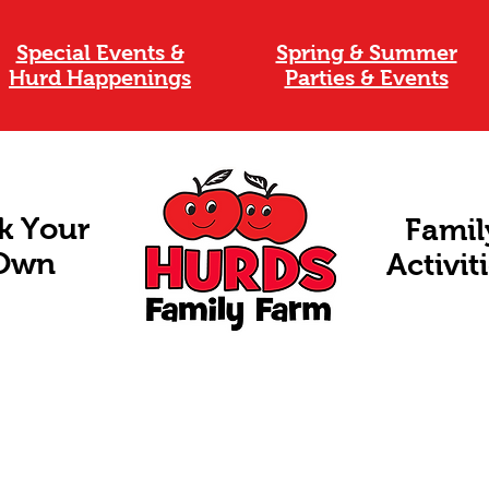
Special Events &
Spring & Summer
Hurd Happenings
Parties & Events
k Your
Famil
Own
Activit