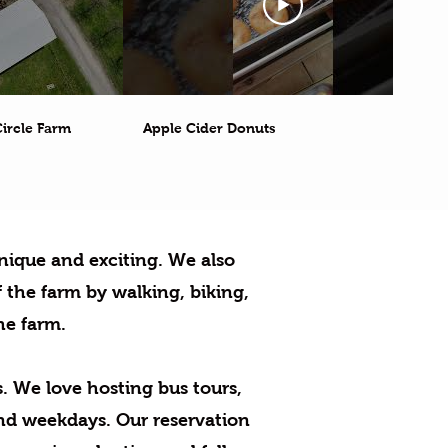
ircle Farm
Apple Cider Donuts
nique and exciting.
We also
 the farm by walking, biking,
he farm.
.
We love hosting bus tours,
nd weekdays. Our reservation