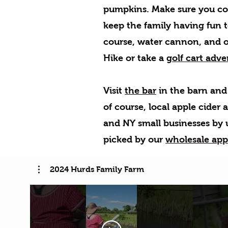
pumpkins. Make sure you co
keep the family having fun 
course, water cannon, and of
Hike or take a
golf cart adve
Visit
the bar
in the barn and 
of course, local apple cider 
and NY small businesses by u
picked by our
wholesale app
2024 Hurds Family Farm