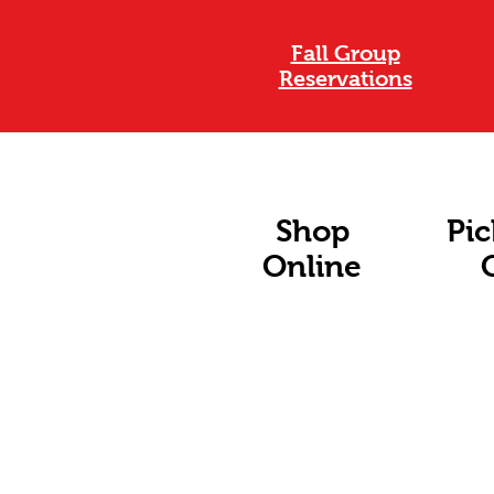
Fall Group
Reservations
Shop
Pic
Online