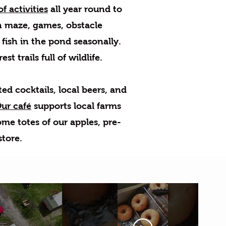
f activities
all year round to
rn maze, games, obstacle
 fish in the pond seasonally.
t trails full of wildlife.
d cocktails, local beers, and
ur café
supports local farms
ome totes of our apples, pre-
store.