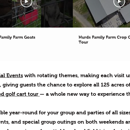
Family Farm Goats
Hurds Family Farm Crop C
Tour
al Events
with rotating themes, making each visit u
giving guests the chance to explore all 125 acres of
d golf cart tour
— a whole new way to experience t
ble year-round for your group and parties of all sizes
nts, and special group outings on both weekends a