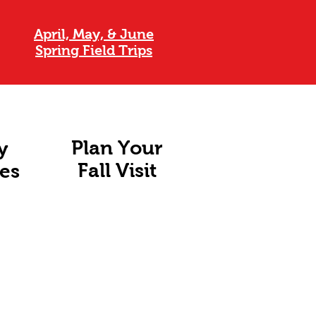
April, May, & June
Spring Field Trips
Plan Your
y
Fall Visit
ies