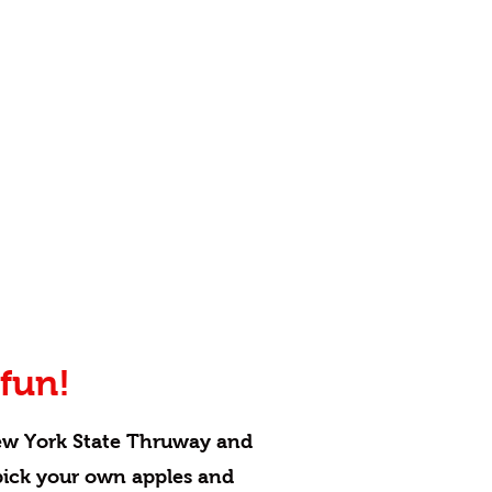
fun!
ew York State Thruway and
 pick your own apples and