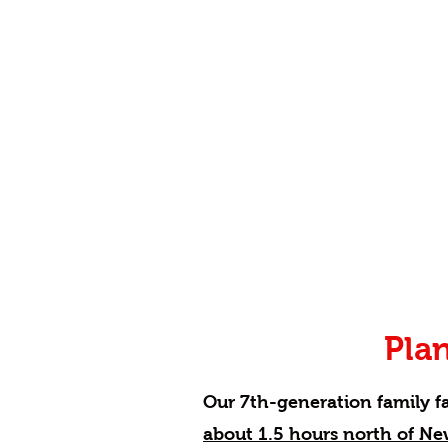
Plan
Our 7th-generation family f
about 1.5 hours north of Ne