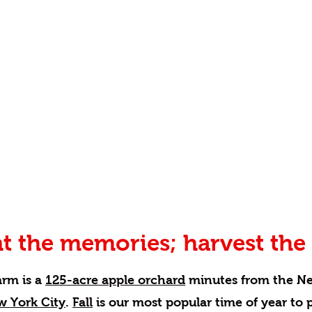
t the memories; harvest the 
arm is a
125-acre apple orchard
minutes from the N
w York City
.
Fall
is our most popular time of year to