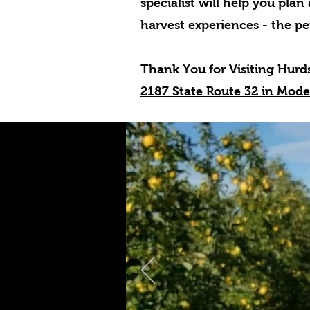
specialist will help you plan
harvest
experiences - the pe
Thank You for Visiting Hurd
2187 State Route 32 in Mod