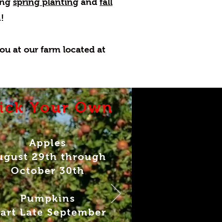
ring
spring planting
and
fall
!
ou at our farm located at
ick Your Own
Apples
ugust 29th through
October 30th
Pumpkins
tart Late September