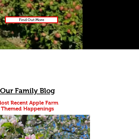
Find Out More
Our Family Blog
ost Recent Apple Farm
Themed
Happenings