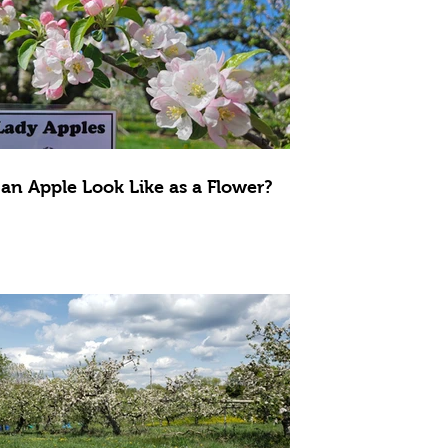
an Apple Look Like as a Flower?