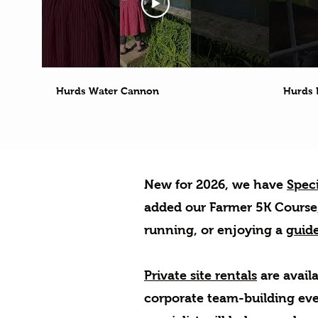
Hurds Water Cannon
Hurds 
New for 2026, w
e have
Speci
added our Farmer 5K Course, 
running, or enjoying a
guide
Private site rentals
are availa
corporate team-building eve