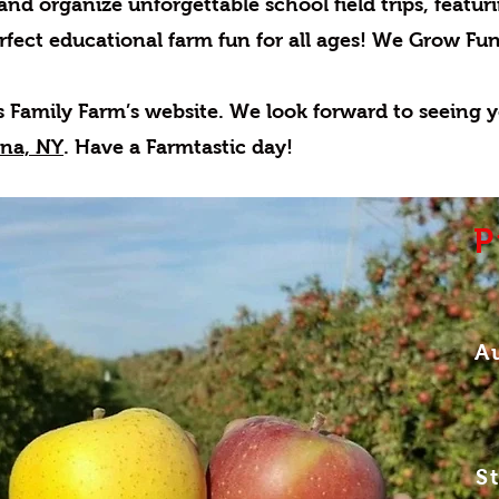
 and organize unforgettable school field trips, featu
rfect educational farm fun for all ages! We Grow Fun
s Family Farm’s website.
We look forward to seeing y
ena, NY
. Have a Farmtastic day!
P
A
S