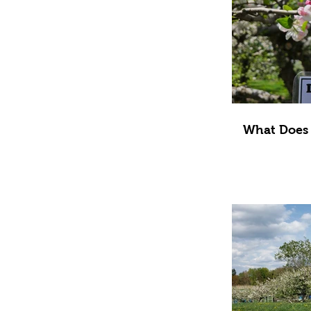
What Does 