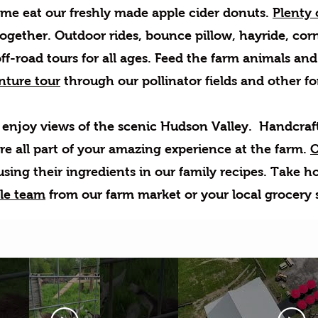
me eat our freshly made apple cider donuts.
Plenty o
together. Outdoor rides, bounce pillow, hayride, co
f-road tours for all ages. Feed the farm animals and
nture tour
through our pollinator fields and other fores
enjoy views of the scenic Hudson Valley. Handcrafte
are all part of your amazing experience at the farm.
O
sing their ingredients in our family recipes. Take h
le team
from our farm market or your local grocery 