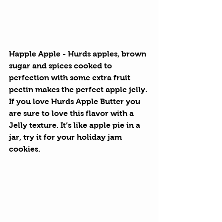
Happle Apple
 - Hurds apples, brown 
sugar and spices cooked to 
perfection with some extra fruit 
pectin makes the perfect apple jelly. 
If you love Hurds Apple Butter you 
are sure to love this flavor with a 
Jelly texture. It’s like apple pie in a 
jar, try it for your holiday jam 
cookies.