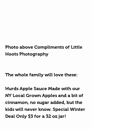
Photo above Compliments of 
Little 
Hoots Photography
The whole family will love these:
Hurds Apple Sauce
 Made with our 
NY Local Grown Apples and a bit of 
cinnamon, no sugar added, but the 
kids will never know. Special Winter 
Deal Only $3 for a 32 oz jar!