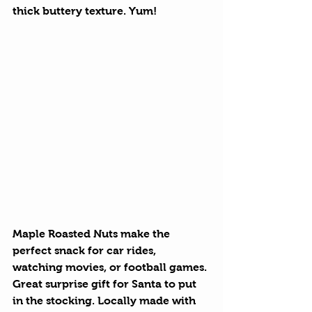
thick buttery texture. Yum!
Maple Roasted Nuts
 make the 
perfect snack for car rides, 
watching movies, or football games. 
Great surprise gift for Santa to put 
in the stocking. Locally made with 