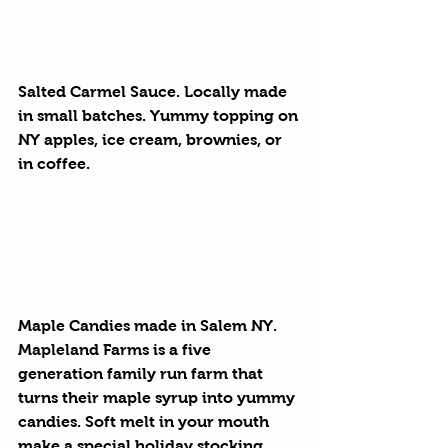
Salted Carmel Sauce. 
Locally made 
in small batches. Yummy topping on 
NY apples, ice cream, brownies, or 
in coffee.
Maple Candies
 made in Salem NY. 
Mapleland Farms
 is a five 
generation family run farm that 
turns their maple syrup into yummy 
candies. Soft melt in your mouth 
make a special holiday stocking 