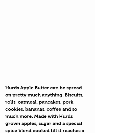
Hurds Apple Butter
 can be spread 
on pretty much anything. Biscuits, 
rolls, oatmeal, pancakes, pork, 
cookies, bananas, coffee and so 
much more. Made with Hurds 
grown apples, sugar and a special 
spice blend cooked till it reaches a 