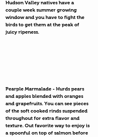
Hudson Valley natives have a 
couple week summer growing 
window and you have to fight the 
birds to get them at the peak of 
juicy ripeness. 
Pearple Marmalade
 - Hurds pears 
and apples blended with oranges 
and grapefruits. You can see pieces 
of the soft cooked rinds suspended 
throughout for extra flavor and 
texture. Out favorite way to enjoy is 
a spoonful on top of salmon before 