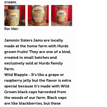
cream.
For Her:
Jammin Sisters Jams
 are locally 
made at the home farm with Hurds 
grown fruits! They are one of a kind, 
created in small batches and 
exclusively sold at Hurds Family 
Farm. 
Wild Blapple
 - It’s like a grape or 
raspberry jelly but the flavor is extra 
special because it’s made with Wild 
Grown black caps harvested from 
the woods of our farm. Black caps 
are like blackberries, but these 