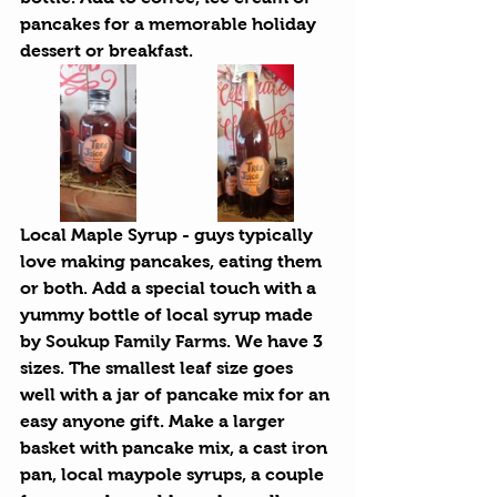
pancakes for a memorable holiday 
dessert or breakfast.
Local Maple Syrup
 - guys typically 
love making pancakes, eating them 
or both. Add a special touch with a 
yummy bottle of local syrup made 
by 
Soukup Family Farms
. We have 3 
sizes. The smallest leaf size goes 
well with a jar of pancake mix for an 
easy anyone gift. Make a larger 
basket with pancake mix, a cast iron 
pan, local maypole syrups, a couple 