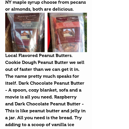
NY maple syrup choose from pecans 
or almonds, both are delicious.
Local Flavored Peanut Butters.
Cookie Dough Peanut Butter we sell 
out of faster than we can get it in. 
The name pretty much speaks for 
itself. Dark Chocolate Peanut Butter 
- A spoon, cozy blanket, sofa and a 
movie is all you need. Raspberry 
and Dark Chocolate Peanut Butter - 
This is like peanut butter and jelly in 
a jar. All you need is the bread. Try 
adding to a scoop of vanilla ice 