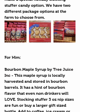
stuffer candy option. We have two 
different package options at the 
farm to choose from.
For Him:
Bourbon Maple Syrup
 by 
Tree Juice 
Inc
 - This maple syrup is locally 
harvested and stored in bourbon 
barrels. It has a hint of bourbon 
flavor that even non drinkers will 
LOVE. Stocking stuffer 3 oz nip sizes 
are fun or buy a larger gift sized 
bottle. Add to coffee, ice cream or 