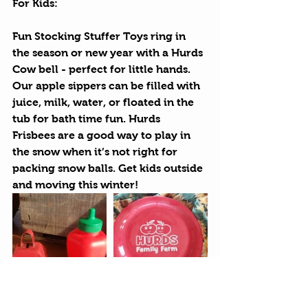
For Kids:
Fun Stocking Stuffer Toys
 ring in 
the season or new year with a Hurds 
Cow bell - perfect for little hands. 
Our apple sippers can be filled with 
juice, milk, water, or floated in the 
tub for bath time fun. Hurds 
Frisbees are a good way to play in 
the snow when it’s not right for 
packing snow balls. Get kids outside 
and moving this winter!