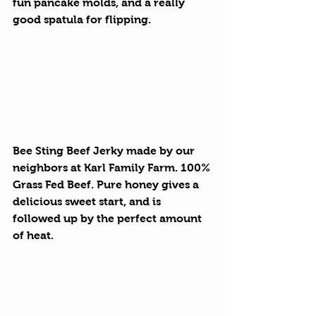
fun pancake molds, and a really 
good spatula for flipping.
Bee Sting Beef Jerky
 made by our 
neighbors at 
Karl Family Farm
. 100% 
Grass Fed Beef. Pure honey gives a 
delicious sweet start, and is 
followed up by the perfect amount 
of heat.