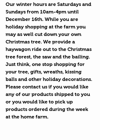
Our winter hours are Saturdays and 
Sundays from 10am-4pm until 
December 16th. While you are 
holiday shopping at the farm you 
may as well cut down your own 
Christmas tree. We provide a 
haywagon ride out to the Christmas 
tree forest, the saw and the bailing.  
Just think, one stop shopping for 
your tree, gifts, wreaths, kissing 
balls and other holiday decorations. 
Please contact us if you would like 
any of our products shipped to you 
or you would like to pick up 
products ordered during the week 
at the home farm.