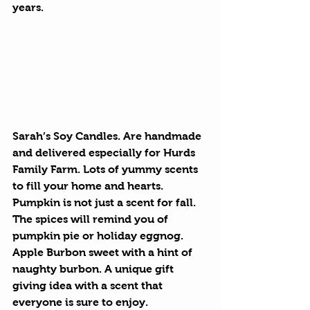
years.
Sarah’s Soy Candles.
 Are handmade 
and delivered especially for Hurds 
Family Farm. Lots of yummy scents 
to fill your home and hearts. 
Pumpkin is not just a scent for fall. 
The spices will remind you of 
pumpkin pie or holiday eggnog. 
Apple Burbon sweet with a hint of 
naughty burbon. A unique gift 
giving idea with a scent that 
everyone is sure to enjoy.