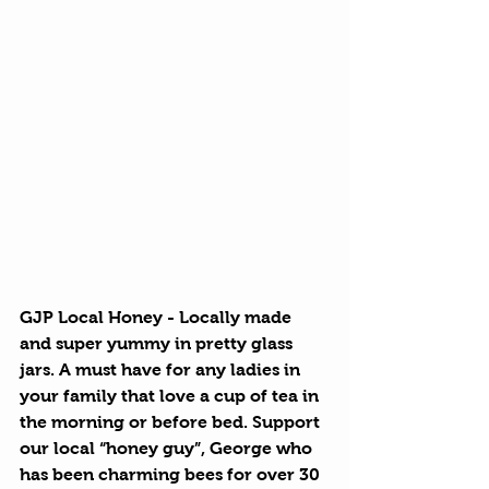
GJP Local Honey
 - Locally made 
and super yummy in pretty glass 
jars. A must have for any ladies in 
your family that love a cup of tea in 
the morning or before bed. Support 
our local “honey guy”, George who 
has been charming bees for over 30 