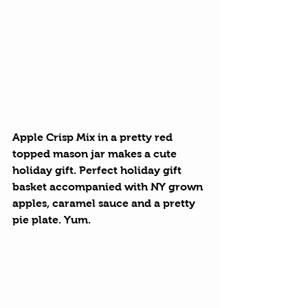
Apple Crisp Mix
 in a pretty red 
topped mason jar makes a cute 
holiday gift. Perfect holiday gift 
basket accompanied with NY grown 
apples, caramel sauce and a pretty 
pie plate. Yum.