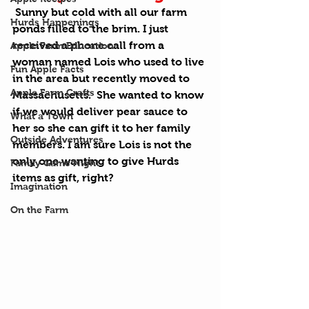
 Sunny but cold with all our farm 
Hurds Happenings
ponds filled to the brim. I just 
received a phone call from a 
Apple Farm Education
woman named Lois who used to live 
Fun Apple Facts
in the area but recently moved to 
Apple Farm Crafts
Massachusetts.  She wanted to know 
if we would deliver pear sauce to 
What a Town
her so she can gift it to her family 
Outside Adventures
members. I am sure Lois is not the 
only one wanting to give Hurds 
Family Game Night
items as gift, right?
Imagination
On the Farm