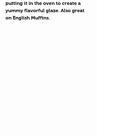
putting it in the oven to create a 
yummy flavorful glaze. Also great 
on English Muffins. 