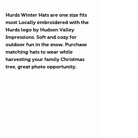
Hurds Winter Hats
 are one size fits 
most Locally embroidered with the 
Hurds logo by 
Hudson Valley 
Impressions
. Soft and cozy for 
outdoor fun in the snow. Purchase 
matching hats to wear while 
harvesting your family Christmas 
tree, great photo opportunity.