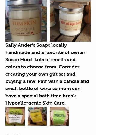
Sally Ander’s Soaps
 locally 
handmade and a favorite of owner 
Susan Hurd. Lots of smells and 
colors to choose from. Consider 
creating your own gift set and 
buying a few. Pair with a candle and 
small bottle of wine so mom can 
have a special bath time break. 
Hypoallergenic Skin Care.