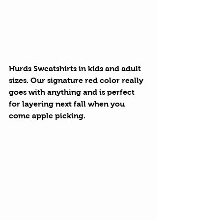
Hurds Sweatshirts
 in kids and adult 
sizes. Our signature red color really 
goes with anything and is perfect 
for layering next fall when you 
come apple picking.