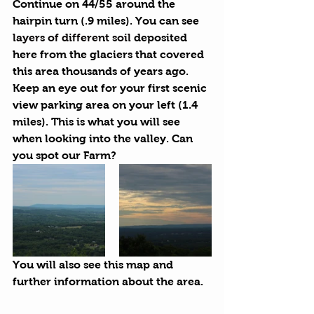
Continue on 44/55 around the 
hairpin turn (.9 miles). You can see 
layers of different soil
 deposited 
here from the glaciers that covered 
this area thousands of years ago. 
Keep an eye out for your first scenic 
view parking area on your left (1.4 
miles). This is what you will see 
when looking into the valley. Can 
you spot our Farm?
You will also see this map and 
further information about the area.