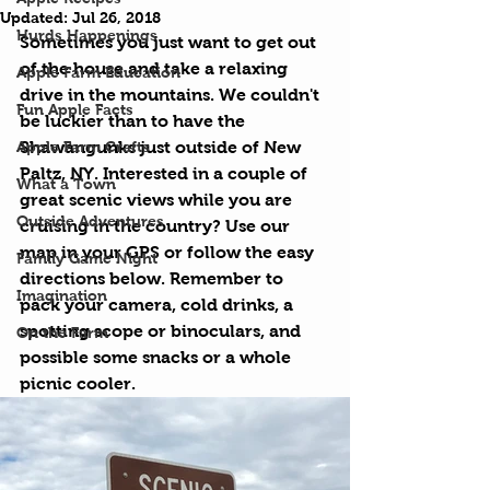
Updated:
Jul 26, 2018
Hurds Happenings
Sometimes you just want to get out 
of the house and take a relaxing 
Apple Farm Education
drive in the mountains. We couldn't 
Fun Apple Facts
be luckier than to have the 
Apple Farm Crafts
Shawangunks just outside of New 
Paltz, NY. Interested in a couple of 
What a Town
great scenic views while you are 
Outside Adventures
cruising in the country? Use our 
map in your GPS or follow the easy 
Family Game Night
directions below. Remember to 
Imagination
pack your camera, cold drinks, a 
spotting scope or binoculars, and 
On the Farm
possible some snacks or a whole 
picnic cooler.