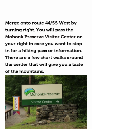
Merge onto route 44/55 West by 
turning right. You will pass the 
Mohonk Preserve Visitor Center
 on 
your right in case you want to stop 
in for a hiking pass or information. 
There are a few short walks around 
the center that will give you a taste 
of the mountains.