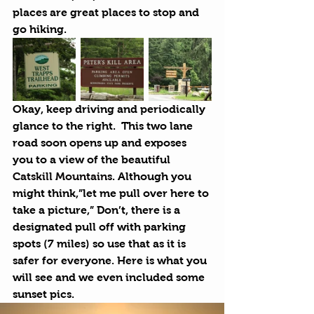
places are great places to stop and 
go hiking.
Okay, keep driving and periodically 
glance to the right.  This two lane 
road soon opens up and exposes 
you to a view of the beautiful 
Catskill Mountains
. Although you 
might think,”let me pull over here to 
take a picture,” Don’t, there is a 
designated pull off with parking 
spots (7 miles) so use that as it is 
safer for everyone. Here is what you 
will see and we even included some 
sunset pics.