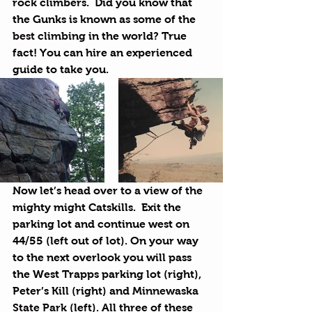
rock climbers.  Did you know that 
the Gunks is known as some of the 
best climbing
 in the world? True 
fact! You can hire an experienced 
guide to take you.
Now let’s head over to a view of the 
mighty might Catskills.  Exit the 
parking lot and continue west on 
44/55 (left out of lot). On your way 
to the next overlook you will pass 
the West Trapps parking lot (right), 
Peter’s Kill (right) and 
Minnewaska 
State Park
 (left). All three of these 