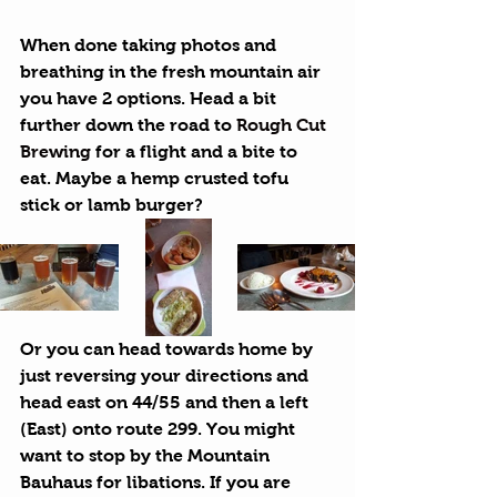
When done taking photos and 
breathing in the fresh mountain air 
you have 2 options. Head a bit 
further down the road to 
Rough Cut 
Brewing
 for a flight and a bite to 
eat. Maybe a hemp crusted tofu 
stick or lamb burger?
Or you can head towards home by 
just reversing your directions and 
head east on 44/55 and then a left 
(East) onto route 299. You might 
want to stop by the Mountain 
Bauhaus for libations. If you are 