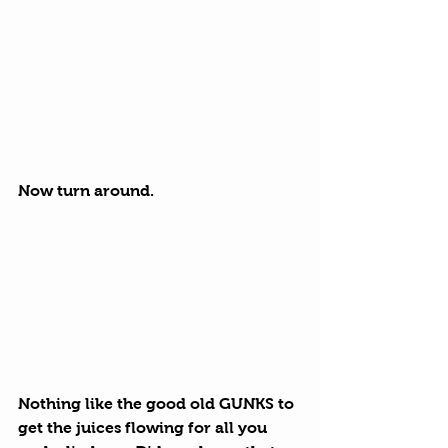
Now turn around.
Nothing like the good old GUNKS to 
get the juices flowing for all you 