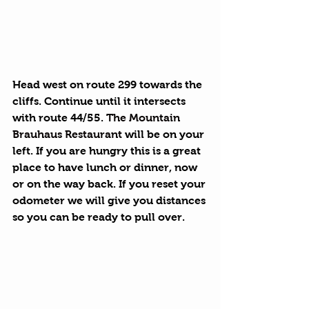
Head west on route 299 towards the 
cliffs. Continue until it intersects 
with route 44/55. 
The Mountain 
Brauhaus Restaurant
 will be on your 
left. If you are hungry this is a great 
place to have lunch or dinner, now 
or on the way back. If you reset your 
odometer we will give you distances 
so you can be ready to pull over.