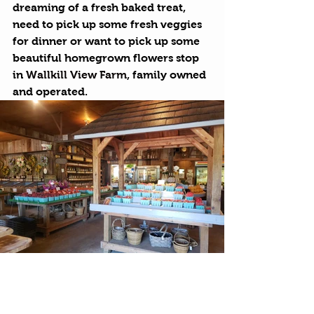
dreaming of a fresh baked treat, 
need to pick up some fresh veggies 
for dinner or want to pick up some 
beautiful homegrown flowers stop 
in 
Wallkill View Farm
, family owned 
and operated.