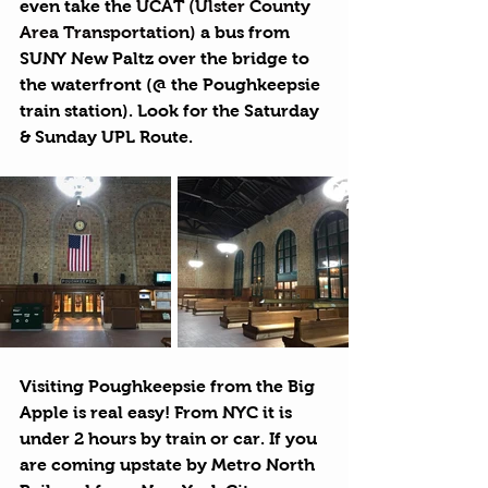
even take the 
UCAT (Ulster County 
Area Transportation)
 a bus from 
SUNY New Paltz over the bridge to 
the waterfront (@ the Poughkeepsie 
train station). Look for the Saturday 
& Sunday UPL Route. 
Visiting Poughkeepsie from the Big 
Apple is real easy! From NYC it is 
under 2 hours by train or car. If you 
are coming upstate by Metro North 