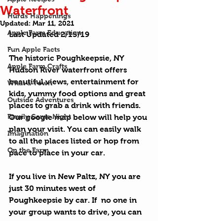
Waterfront
Hurds Happenings
Updated:
Mar 11, 2021
Apple Farm Education
Last Updated 2/15/19
Fun Apple Facts
The historic Poughkeepsie, NY 
Apple Farm Crafts
Hudson River waterfront offers 
beautiful views, entertainment for 
What a Town
kids, yummy food options and great 
Outside Adventures
places to grab a drink with friends. 
Family Game Night
Our google map below will help you 
plan your visit. You can easily walk 
Imagination
to all the places listed or hop from 
On the Farm
pace to place in your car.
If you live in New Paltz, NY you are 
just 30 minutes west of 
Poughkeepsie by car. If  no one in 
your group wants to drive, you can 