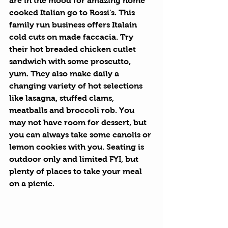
are in the mood for amazing home 
cooked Italian go to 
Rossi's
. This 
family run business offers Italain 
cold cuts on made faccacia. Try 
their hot breaded chicken cutlet 
sandwich with some proscutto, 
yum. They also make daily a 
changing variety of hot selections 
like lasagna, stuffed clams, 
meatballs and broccoli rob. You 
may not have room for dessert, but 
you can always take some canolis or 
lemon cookies with you. Seating is 
outdoor only and limited FYI, but 
plenty of places to take your meal 
on a picnic. 