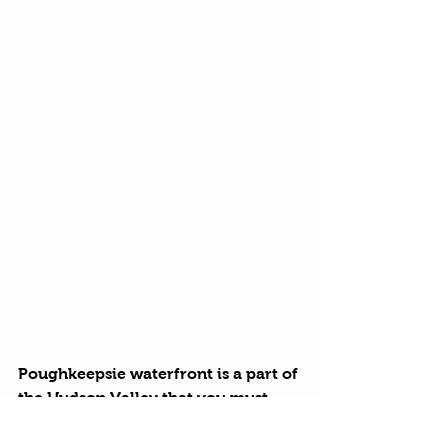
Poughkeepsie waterfront is a part of 
the Hudson Valley that you must 
visit. Bring family, friends and an 
appetite. Click on our 
google map 