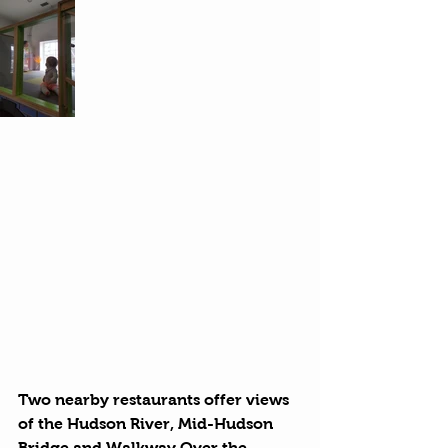
Two nearby restaurants offer views 
of the Hudson River, Mid-Hudson 
Bridge and Walkway Over the 