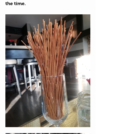
the time. 