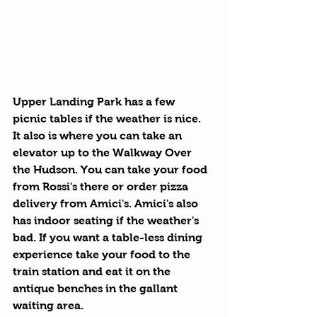
Upper Landing Park
 has a few 
picnic tables if the weather is nice. 
It also is where you can take an 
elevator up to the Walkway Over 
the Hudson. You can take your food 
from Rossi's there or order pizza 
delivery from 
Amici's
. Amici's also 
has indoor seating if the weather's 
bad. If you want a table-less dining 
experience take your food to the 
train station and eat it on the 
antique benches in the gallant 
waiting area.