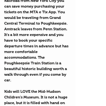
Railroad from New York City you 
can save money purchasing your 
tickets on the 
MTA e Tix App
. You 
would be traveling from Grand 
Central Terminal to Poughkeepsie. 
Amtrack
 leaves from Penn Station. 
It's a bit more expensive and you 
have to book your specific 
departure times in advance but has 
more comfortable 
accommodations. The 
Poughkeepsie Train Station
 is a 
beautiful historic building worth a 
walk through even if you come by 
car.
Kids will LOVE the 
Mid-Hudson 
Children's Museum
. It is not a huge 
place, but it is filled with hand on 