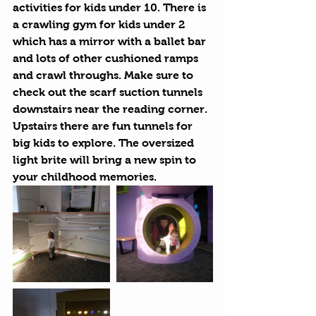
activities for kids under 10. There is 
a crawling gym for kids under 2 
which has a mirror with a ballet bar 
and lots of other cushioned ramps 
and crawl throughs. Make sure to 
check out the scarf suction tunnels 
downstairs near the reading corner. 
Upstairs there are fun tunnels for 
big kids to explore. The oversized 
light brite will bring a new spin to 
your childhood memories.