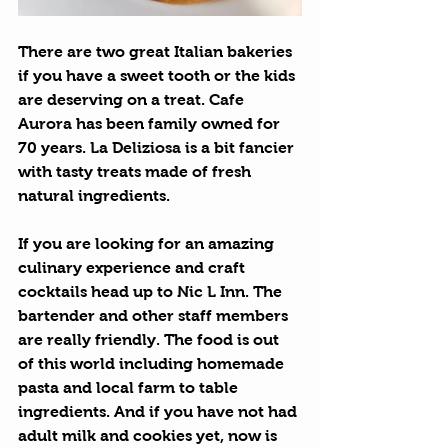
There are two great Italian bakeries 
if you have a sweet tooth or the kids 
are deserving on a treat. 
Cafe 
Aurora
 has been family owned for 
70 years. 
La Deliziosa
 is a bit fancier 
with tasty treats made of fresh 
natural ingredients.
If you are looking for an amazing 
culinary experience and craft 
cocktails head up to 
Nic L Inn
. The 
bartender and other staff members 
are really friendly. The food is out 
of this world including homemade 
pasta and local farm to table 
ingredients. And if you have not had 
adult milk and cookies yet, now is 