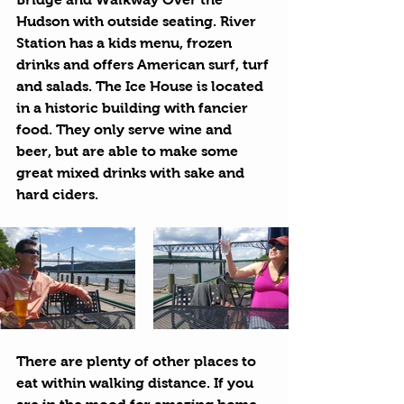
Hudson with outside seating. 
River 
Station
 has a kids menu, frozen 
drinks and offers American surf, turf 
and salads. The 
Ice House
 is located 
in a historic building with fancier 
food. They only serve wine and 
beer, but are able to make some 
great mixed drinks with sake and 
hard ciders.
There are plenty of other places to 
eat within walking distance. If you 