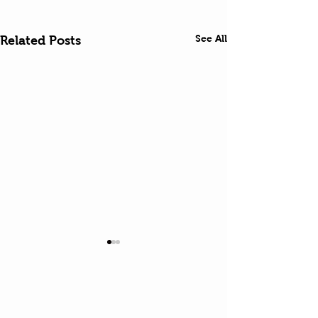
See All
Related Posts