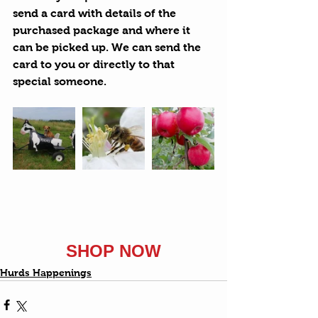
send a card with details of the 
purchased package and where it 
can be picked up. We can send the 
card to you or directly to that 
special someone.
SHOP NOW
Hurds Happenings