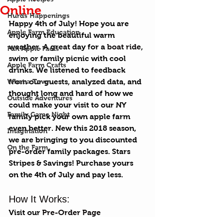
Online
Hurds Happenings
Happy 4th of July! Hope you are 
Apple Farm Education
enjoying the beautiful warm 
weather. A great day for a 
boat ride
, 
Fun Apple Facts
swim or family picnic with cool 
Apple Farm Crafts
drinks. We listened to feedback 
What a Town
from our guests, analyzed data, and 
thought long and hard of how we 
Outside Adventures
could make your visit to our NY 
Family Game Night
family pick your own apple farm 
even better. New this 2018 season, 
Imagination
we are bringing to you discounted 
On the Farm
pre-order family packages. Stars 
Stripes & Savings! Purchase yours 
on the 4th of July and pay less. 
How It Works:
Visit our 
Pre-Order Page