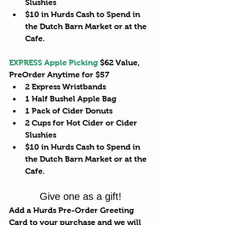
Slushies  
$10 in Hurds Cash to Spend in 
the Dutch Barn Market or at 
the 
Cafe
.  
EXPRESS Apple Picking
 $62 Value, 
PreOrder Anytime for $57 
2 Express Wristbands  
1 Half Bushel 
Apple Bag
1 Pack of Cider Donuts  
2 Cups for Hot Cider or Cider 
Slushies  
$10 in Hurds Cash to Spend in 
the Dutch Barn Market or at the 
Cafe.  
Give one as a gift!
Add a Hurds Pre-Order Greeting 
Card to your purchase and we will 