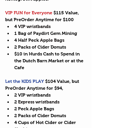
VIP FUN for Everyone
 $115 Value, 
but PreOrder Anytime for $100 
4 
VIP wristbands
1 Bag of Paydirt Gem Mining  
4 Half Peck 
Apple Bags
2 Packs of Cider Donuts  
$10 in Hurds Cash to Spend in 
the Dutch Barn Market or at the 
Cafe 
Let the KIDS PLAY
 $104 Value, but 
PreOrder Anytime for $94, 
2 VIP wristbands  
2 
Express wristbands
2 Peck Apple Bags  
2 Packs of Cider Donuts  
4 Cups of Hot Cider or Cider 