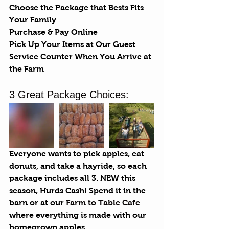
Choose the Package that Bests Fits 
Your Family
Purchase & Pay Online
Pick Up Your Items at Our Guest 
Service Counter When You Arrive at 
the Farm
3 Great Package Choices:
Everyone wants to pick apples, eat 
donuts, and take a hayride, so each 
package includes all 3. NEW this 
season, Hurds Cash! Spend it in the 
barn or at our 
Farm to Table Cafe
where everything is made with our 
homegrown apples.