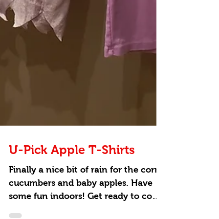
U-Pick Apple T-Shirts
Finally a nice bit of rain for the corn,
cucumbers and baby apples. Have