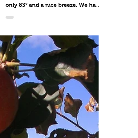
Summer Groups Welcome
A beautiful sunny day and a bit of
relief from the heat with a high of
only 83° and a nice breeze. We had
our 1st 2018 Summer group...