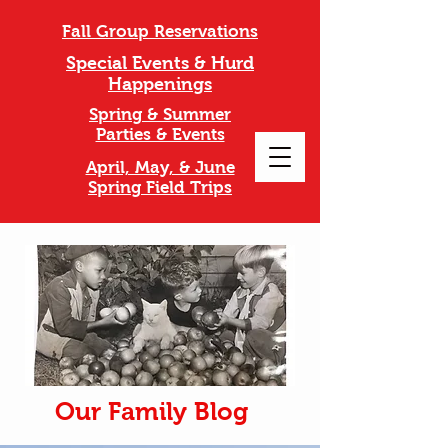
Fall Group Reservations
Special Events & Hurd
Happenings
Spring & Summer
Parties & Events
April, May, & June
Spring Field Trips
Our Family Blog