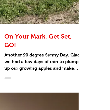
On Your Mark, Get Set,
GO!
Another 90 degree Sunny Day. Glad
we had a few days of rain to plump
up our growing apples and make
them nice and juicy. All hands on...