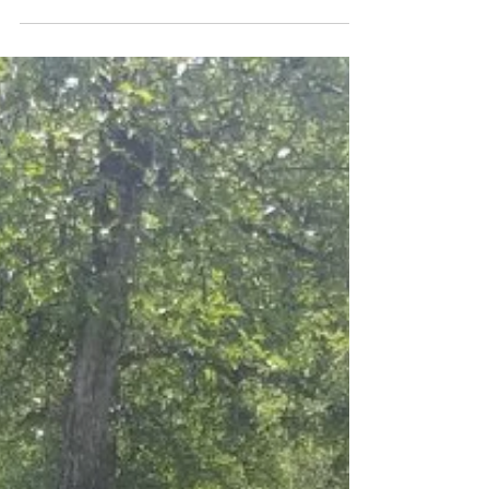
some fun indoors! Get ready to come
pick apples by making your...