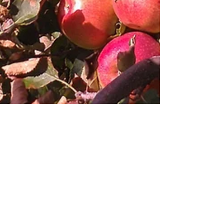
Save $ & Time Pre-Order
Online