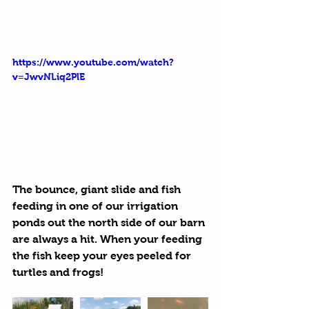
https://www.youtube.com/watch?
v=JwvNLiq2PlE
The bounce, giant slide and fish 
feeding in one of our irrigation 
ponds out the north side of our barn 
are always a hit. When your feeding 
the fish keep your eyes peeled for 
turtles and frogs!