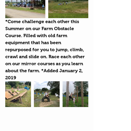
*Come challenge each other this 
Summer on our Farm Obstacle 
Course. Filled with old farm 
equipment that has been 
repurposed for you to jump, climb, 
crawl and slide on. Race each other 
on our mirror courses as you learn 
about the farm. *Added January 2, 
2019