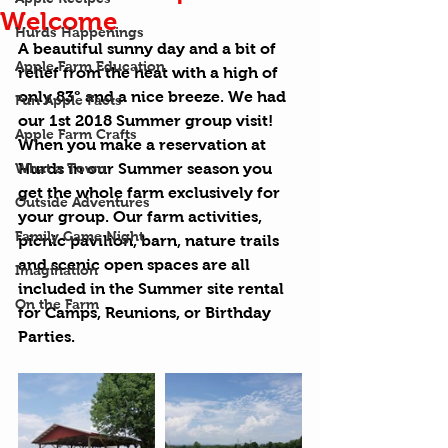
Welcome
Hurds Happenings
A beautiful sunny day and a bit of 
Apple Farm Education
relief from the heat with a high of 
only 83° and a nice breeze. We had 
Fun Apple Facts
our 1st 2018 Summer group visit! 
Apple Farm Crafts
When you make a reservation at 
What a Town
Hurds in our Summer season you 
get the whole farm exclusively for 
Outside Adventures
your group. Our farm activities, 
Family Game Night
picnic pavilion, barn, nature trails 
and scenic open spaces are all 
Imagination
included in the Summer site rental 
On the Farm
for Camps, Reunions, or Birthday 
Parties.