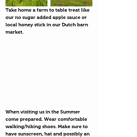
Take home a farm to table treat like 
our 
no sugar added apple sauce
 or 
local honey stick in our Dutch barn 
market.
When visiting us in the Summer 
come prepared. Wear comfortable 
walking/hiking shoes. Make sure to 
have sunscreen, hat and possibly an 