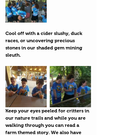
Cool off with a cider slushy, duck 
races, or uncovering precious 
stones in our shaded gem mining 
sleuth.
Keep your eyes peeled for critters in 
our nature trails and while you are 
walking through you can read a 
farm themed story. We also have 