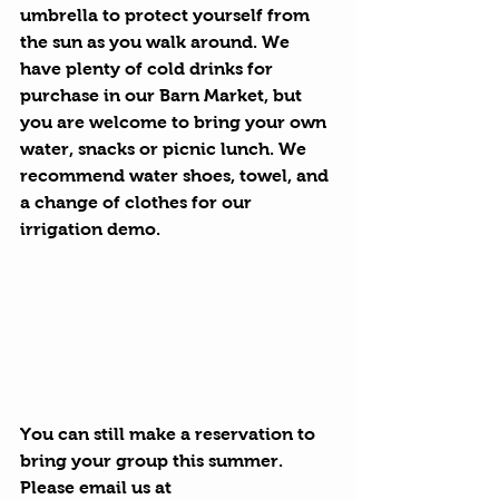
umbrella to protect yourself from 
the sun as you walk around. We 
have plenty of cold drinks for 
purchase in our Barn Market, but 
you are welcome to bring your own 
water, snacks or picnic lunch. We 
recommend water shoes, towel, and 
a change of clothes for our 
irrigation demo. 
You can still make a reservation to 
bring your group this summer. 
Please email us at 