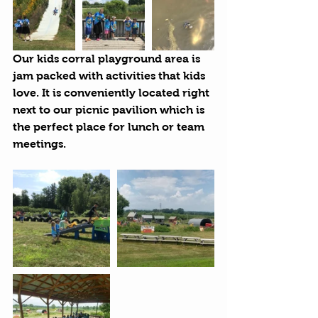
Our kids corral playground area is 
jam packed with activities that kids 
love. It is conveniently located right 
next to our picnic pavilion which is 
the perfect place for lunch or team 
meetings.