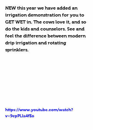
NEW this year we have added an 
irrigation demonstration for you to 
GET WET in. The cows love it, and so 
do the kids and counselors. See and 
feel the difference between modern 
drip irrigation and rotating 
sprinklers. 
https://www.youtube.com/watch?
v=9epPLla4fEo