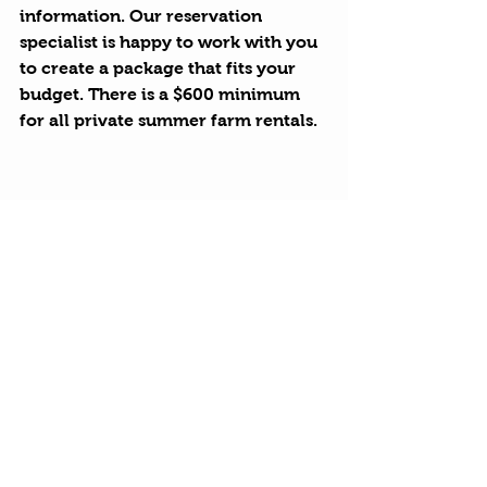
information. Our reservation 
specialist is happy to work with you 
to create a package that fits your 
budget. There is a $600 minimum 
for all private summer farm rentals.
Hurds Happenings