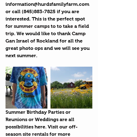
information@hurdsfamilyfarm.com 
or call (845)883-7825 if you are 
interested. This is the perfect spot 
for 
summer camps to to take a field 
trip
. We would like to thank 
Camp 
Gan Israel of Rockland
 for all the 
great photo ops and we will see you 
next summer.
Summer Birthday Parties or 
Reunions or Weddings are all 
possibilities here. Visit our 
off-
season site rentals
 for more 