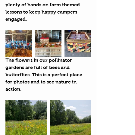
plenty of hands on farm themed 
lessons to keep happy campers 
engaged.
The flowers in our pollinator 
gardens are full of bees and 
butterflies. This is a perfect place 
for photos and to see nature in 
action.