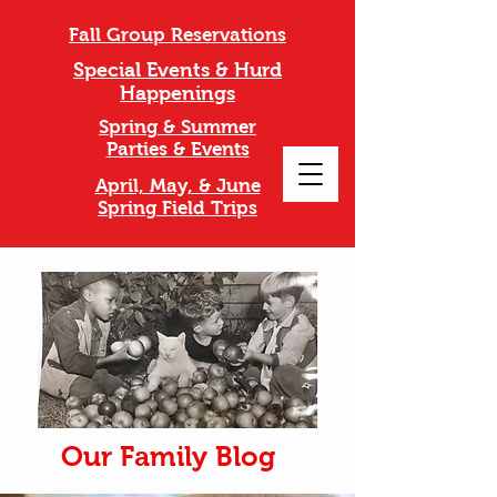
Fall Group Reservations
Special Events & Hurd
Happenings
Spring & Summer
Parties & Events
April, May, & June
Spring Field Trips
Our Family Blog