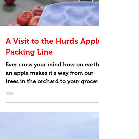
A Visit to the Hurds Apple
Packing Line
Ever cross your mind how on earth
an apple makes it's way from our
trees in the orchard to your grocery
store?