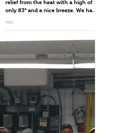
Summer Groups Welcome
A beautiful sunny day and a bit of
relief from the heat with a high of
only 83° and a nice breeze. We had
our 1st 2018 Summer group...