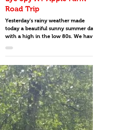
Eye Spy NY Apple Farm
Road Trip
Yesterday's rainy weather made
today a beautiful sunny summer day
with a high in the low 80s. We have
an idea for how to keep kids...