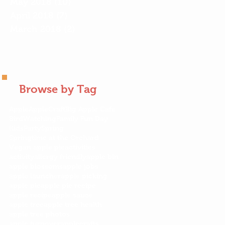
May 2018
(10)
10 posts
April 2018
(7)
7 posts
March 2018
(2)
2 posts
Browse by Tag
Apple
AppleCraft
Big Apple Cafe
BirdWatching
Family Fun Day
KidsParty
Spring
Springtime at the Orchard
Vegan apple pie
activities
activity
allergy friendly
apple bin
apple blossoms
apple jobs
apple launcher
apple picking
apple pie
apple pie recipe
apple recipe
apple sauce
apple tree
apple tree health
apple tree photos
apple turnover
applecrafts