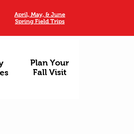
April, May, & June
Spring Field Trips
Plan Your
y
Fall Visit
ies