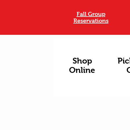
Fall Group
Reservations
Shop
Pic
Online