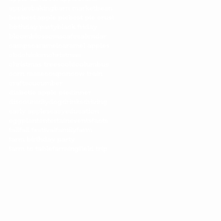
apples
baking
barn market
bean
bee
best apple pie
best pie crust
birthday party
black friday
bloom
blossoms
cafe
calendar
camps
caramel
caramel apples
cbd
chicken
christmas
christmas trees
cold
columbus
corn maze
coupon
cow train
crafts
cucumber
diabetic apple pie
dinner
discount
diy
dog
drinks
driving
early apples
easy
education
eggplant
entertain
events
facts
fall
fall festival
family
farm
farm birthday party
farm to table
farming
field trip