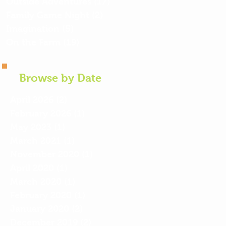
Outside Adventures
(17)
17 posts
Family Game Night
(2)
2 posts
Imagination
(5)
5 posts
On the Farm
(19)
19 posts
Browse by Date
April 2026
(2)
2 posts
February 2026
(1)
1 post
May 2023
(1)
1 post
March 2021
(1)
1 post
November 2020
(1)
1 post
April 2020
(1)
1 post
March 2020
(1)
1 post
February 2020
(1)
1 post
January 2020
(2)
2 posts
December 2019
(2)
2 posts