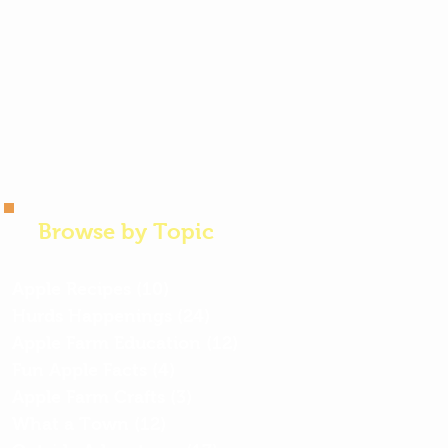
Browse by Topic
Apple Recipes
(10)
10 posts
Hurds Happenings
(24)
24 posts
Apple Farm Education
(12)
12 posts
Fun Apple Facts
(4)
4 posts
Apple Farm Crafts
(3)
3 posts
What a Town
(12)
12 posts