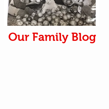
Our Family Blog