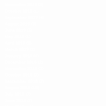
November 2019
(3)
3 posts
October 2019
(1)
1 post
September 2019
(4)
4 posts
August 2019
(3)
3 posts
June 2019
(3)
3 posts
May 2019
(1)
1 post
April 2019
(2)
2 posts
March 2019
(2)
2 posts
January 2019
(4)
4 posts
December 2018
(2)
2 posts
November 2018
(3)
3 posts
October 2018
(7)
7 posts
September 2018
(7)
7 posts
August 2018
(10)
10 posts
July 2018
(7)
7 posts
June 2018
(7)
7 posts