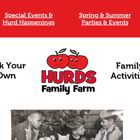
Special Events &
Spring & Summer
Hurd Happenings
Parties & Events
k Your
Famil
Own
Activit