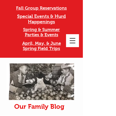
Fall Group Reservations
Special Events & Hurd
Happenings
Spring & Summer
Parties & Events
April, May, & June
Spring Field Trips
Our Family Blog