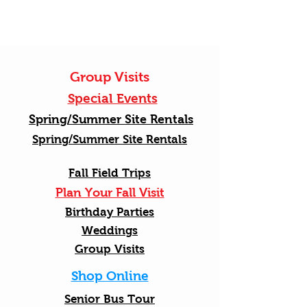
Group Visits
Special Events
Spring/Summer Site Rentals
Spring/Summer Site Rentals
Fall Field Trips
Plan Your Fall Visit
Birthday Parties
Weddings
Group Visits
Shop Online
Senior Bus Tour