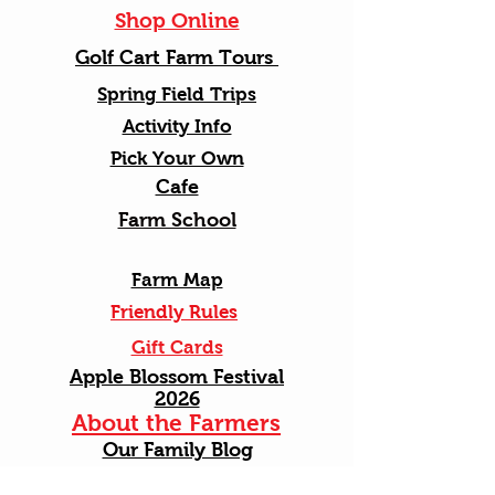
Shop Online
Golf Cart Farm Tours
Spring Field Trips
Activity Info
Pick Your Own
Cafe
Farm School
Farm Map
Friendly Rules
Gift Cards
Apple Blossom Festival
2026
About the Farmers
Our Family Blog
Photos