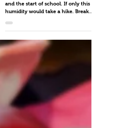
A breezy day in the 70s feels like fall
and the start of school. If only this
humidity would take a hike. Break
out the blender and whip...