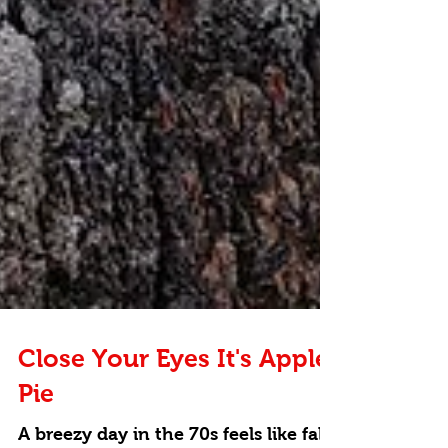
Close Your Eyes It's Apple
Pie