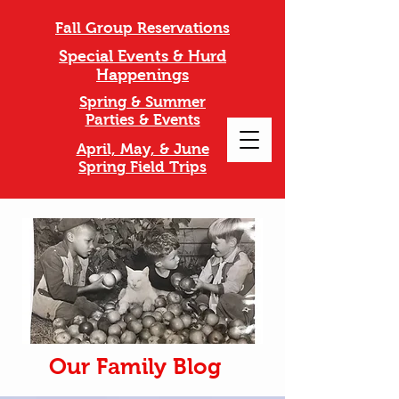
Fall Group Reservations
Special Events & Hurd
Happenings
Spring & Summer
Parties & Events
April, May, & June
Spring Field Trips
Our Family Blog