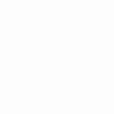
apples
baking
barn market
bean
bee
best apple pie
best pie crust
birthday party
black friday
bloom
blossoms
cafe
calendar
camps
caramel
caramel apples
cbd
chicken
christmas
christmas trees
cold
columbus
corn maze
coupon
cow train
crafts
cucumber
diabetic apple pie
dinner
discount
diy
dog
drinks
driving
early apples
easy
education
eggplant
entertain
events
facts
fall
fall festival
family
farm
farm birthday party
farm to table
farming
field trip