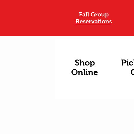
Fall Group
Reservations
Shop
Pic
Online