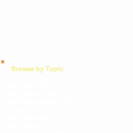
Browse by Topic
Apple Recipes
(10)
10 posts
Hurds Happenings
(24)
24 posts
Apple Farm Education
(12)
12 posts
Fun Apple Facts
(4)
4 posts
Apple Farm Crafts
(3)
3 posts
What a Town
(12)
12 posts