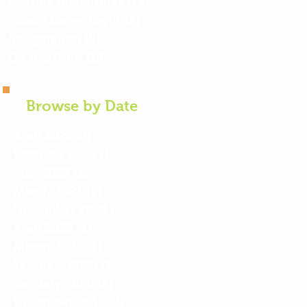
Outside Adventures
(17)
17 posts
Family Game Night
(2)
2 posts
Imagination
(5)
5 posts
On the Farm
(19)
19 posts
Browse by Date
April 2026
(2)
2 posts
February 2026
(1)
1 post
May 2023
(1)
1 post
March 2021
(1)
1 post
November 2020
(1)
1 post
April 2020
(1)
1 post
March 2020
(1)
1 post
February 2020
(1)
1 post
January 2020
(2)
2 posts
December 2019
(2)
2 posts