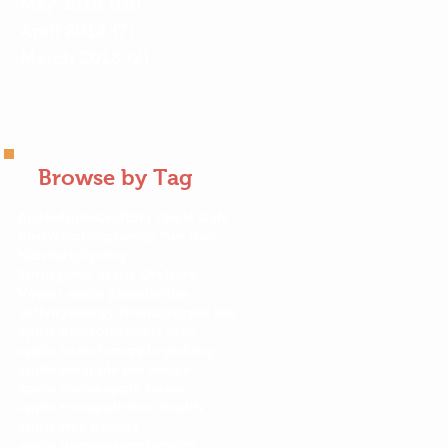
May 2018
(10)
10 posts
April 2018
(7)
7 posts
March 2018
(2)
2 posts
Browse by Tag
Apple
AppleCraft
Big Apple Cafe
BirdWatching
Family Fun Day
KidsParty
Spring
Springtime at the Orchard
Vegan apple pie
activities
activity
allergy friendly
apple bin
apple blossoms
apple jobs
apple launcher
apple picking
apple pie
apple pie recipe
apple recipe
apple sauce
apple tree
apple tree health
apple tree photos
apple turnover
applecrafts