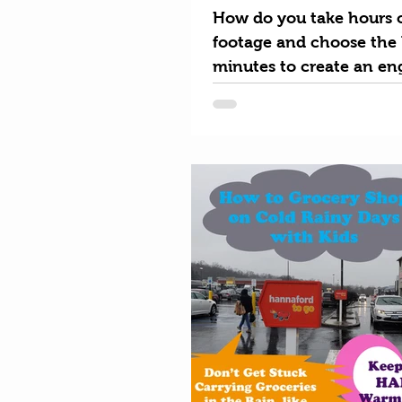
How do you take hours o
footage and choose the 
minutes to create an en
video for prospective p
goers?...