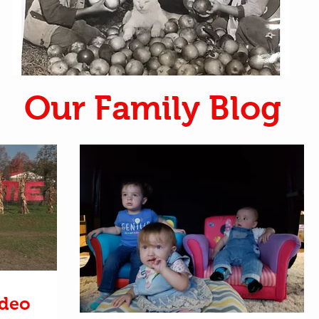
Our Family Blog
ideo