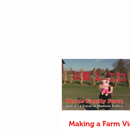
Making a Farm V