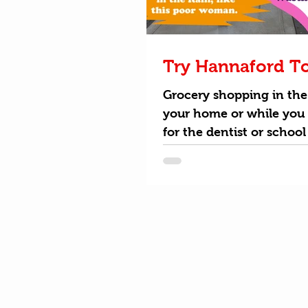
Try Hannaford T
Grocery shopping in the
your home or while you 
for the dentist or school
Hannaford To Go is the 
way...