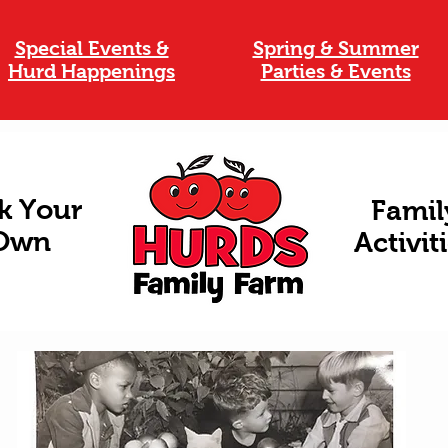
Special Events &
Spring & Summer
Hurd Happenings
Parties & Events
k Your
Famil
Own
Activit