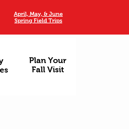
April, May, & June
Spring Field Trips
Plan Your
y
Fall Visit
ies