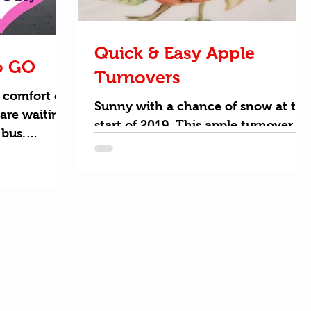
Quick & Easy Apple
o GO
Turnovers
 comfort of
Sunny with a chance of snow at the
are waiting
start of 2019. This apple turnover
 bus.
recipe is sure to be a crowd pleaser
perfect
for breakfast or dessert. Get kids
cooking this winter and snacking
on apples with this fun semi-
homemade apple recipe. There are
just a few simple ingredients that
you can pick up from your local
grocery store. This recipe is actually
vegan if you use Wewalka puff