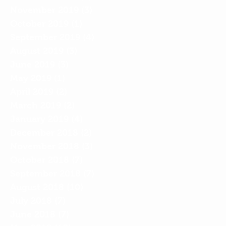
November 2019
(3)
3 posts
October 2019
(1)
1 post
September 2019
(4)
4 posts
August 2019
(3)
3 posts
June 2019
(3)
3 posts
May 2019
(1)
1 post
April 2019
(2)
2 posts
March 2019
(2)
2 posts
January 2019
(4)
4 posts
December 2018
(2)
2 posts
November 2018
(3)
3 posts
October 2018
(7)
7 posts
September 2018
(7)
7 posts
August 2018
(10)
10 posts
July 2018
(7)
7 posts
June 2018
(7)
7 posts