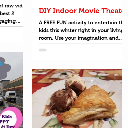
f raw video
DIY Indoor Movie Theater
best 2
gaging
A FREE FUN activity to entertain the
ick your own
kids this winter right in your living
room. Use your imagination and
transform your TV into a larger...