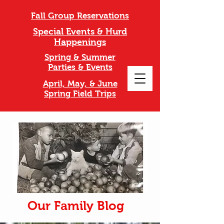
Fall Group Reservations
Special Events & Hurd
Happenings
Spring & Summer
Parties & Events
April, May, & June
Spring Field Trips
Our Family Blog