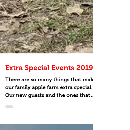
Extra Special Events 2019
There are so many things that make
our family apple farm extra special.
Our new guests and the ones that
have been coming to our farm...