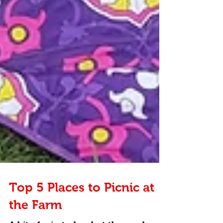
Top 5 Places to Picnic at
the Farm