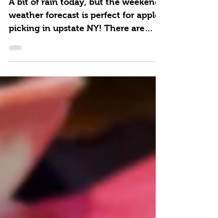
A bit of rain today, but the weekend
weather forecast is perfect for apple
picking in upstate NY! There are
plenty of great places to...