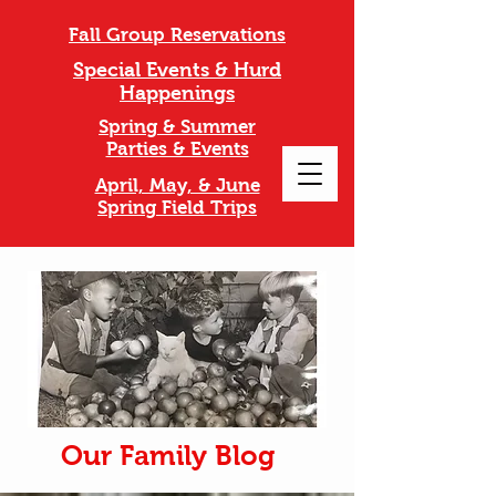
Fall Group Reservations
Special Events & Hurd
Happenings
Spring & Summer
Parties & Events
April, May, & June
Spring Field Trips
Our Family Blog